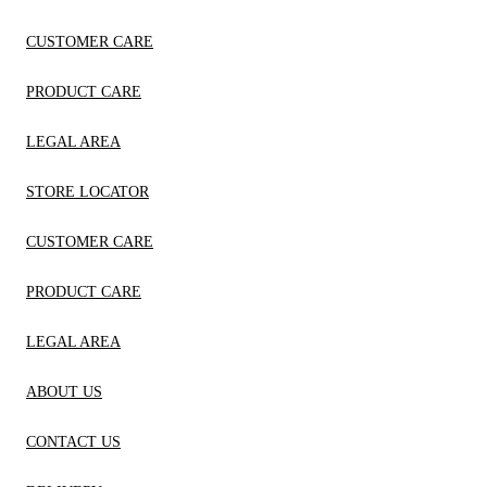
CUSTOMER CARE
PRODUCT CARE
LEGAL AREA
STORE LOCATOR
CUSTOMER CARE
PRODUCT CARE
LEGAL AREA
ABOUT US
CONTACT US