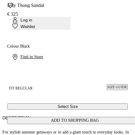
Jelly Thong Sandal
€ 325
Log in
Wishlist
Colour:
Black
Find in Store
SIZE GUIDE
FIT REGULAR
Select Size
DESCRIPTION
ADD TO SHOPPING BAG
For stylish summer getaways or to add a glam touch to everyday looks. In