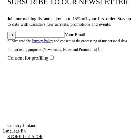
SUBSCRIBE TO OUR NEWSLETTER
Join our mailing list and enjoy up to 15% off your first order. Stay up
to date with Casadei's new arrivals, promotions and events.
Your Email
*I have read the
Privacy Policy
and consent to the processing of my personal data
for marketing purposes (Newsletters, News and Promotions)
Consent for profiling
Country:
Finland
Language:
En
STORE LOCATOR