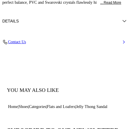
perfect balance, PVC and Swarovski crystals flawlessly hi
... Read More
DETAILS
PVC
Contact Us
100% Pvc
Pvc Sole.
100% Made In Italy
Code: 2Y010D0101BEACH9000
YOU MAY ALSO LIKE
Home
Shoes
Categories
Flats and Loafers
Jelly Thong Sandal