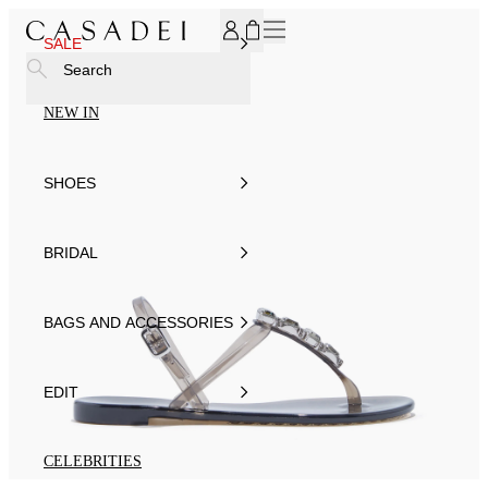
SUBSCRIBE TO OUR NEWSLETTER, FOR YOU 15% DISCOU
SALE
Search
NEW IN
SHOES
BRIDAL
BAGS AND ACCESSORIES
EDIT
CELEBRITIES