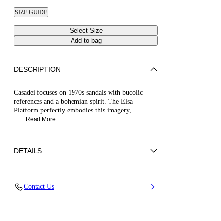
SIZE GUIDE
Select Size
Add to bag
DESCRIPTION
Casadei focuses on 1970s sandals with bucolic
references and a bohemian spirit. The Elsa
Platform perfectly embodies this imagery,
... Read More
DETAILS
Calfskin Leather + Gold Accessories
Contact Us
100% Calf
Block Heel 120 mm / 4.7 Inches with 30 mm /
1.18 Inches Platform