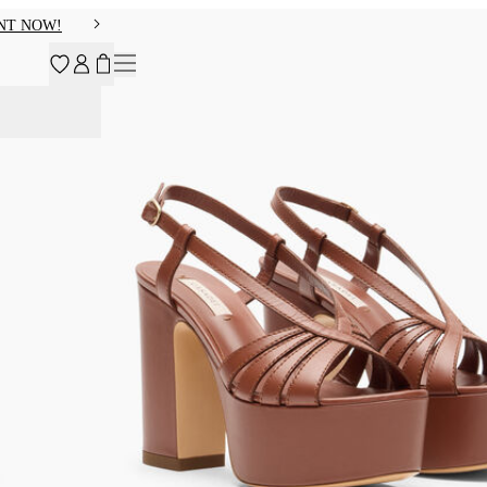
NT NOW!