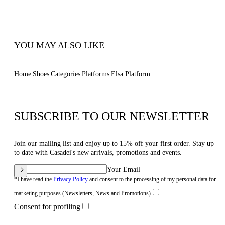
100% Made In Italy
Code: 1L463B1201C21242615
YOU MAY ALSO LIKE
Home
Shoes
Categories
Platforms
Elsa Platform
SUBSCRIBE TO OUR NEWSLETTER
Join our mailing list and enjoy up to 15% off your first order. Stay up
to date with Casadei's new arrivals, promotions and events.
Your Email
*I have read the
Privacy Policy
and consent to the processing of my personal data for
marketing purposes (Newsletters, News and Promotions)
Consent for profiling