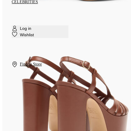
CELEBRITIES
Log in
Wishlist
Find in Store