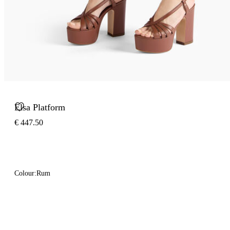
Elsa Platform
€ 447.50
Colour:
Rum