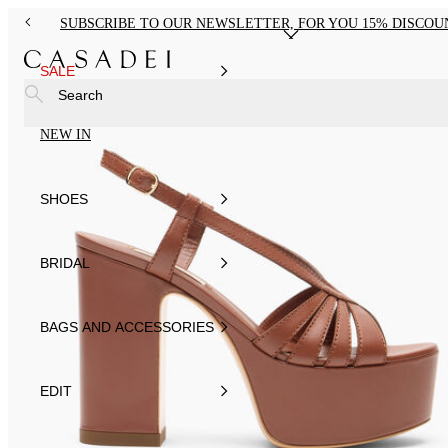
SUBSCRIBE TO OUR NEWSLETTER, FOR YOU 15% DISCOU
SALE
Search
NEW IN
SHOES
BRIDAL
BAGS AND ACCESSORIES
EDIT