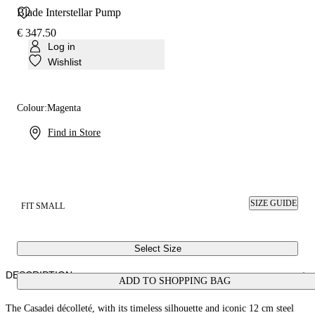
Blade Interstellar Pump
€ 347.50
Log in
Wishlist
Colour:
Magenta
Find in Store
SIZE GUIDE
FIT SMALL
Select Size
DESCRIPTION
ADD TO SHOPPING BAG
The Casadei décolleté, with its timeless silhouette and iconic 12 cm steel