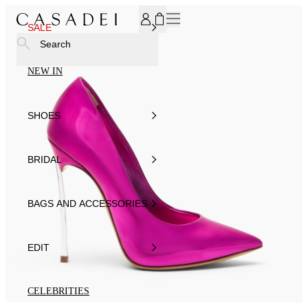
SUBSCRIBE TO OUR NEWSLETTER, FOR YOU 15% DISCOU
SALE
Search
NEW IN
SHOES
BRIDAL
BAGS AND ACCESSORIES
EDIT
CELEBRITIES