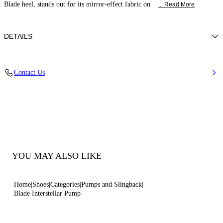
Blade heel, stands out for its mirror-effect fabric on
... Read More
DETAILS
Mirror-effect fabric on metallic backing
Contact Us
40% Polyester and 60% Polyurethane
Blade Heel In Stainless Steel. 120 Mm / 4.7 Inches.
100% Made In Italy
Code: 1F916W120MINTER4415
YOU MAY ALSO LIKE
Home
Shoes
Categories
Pumps and Slingback
Blade Interstellar Pump