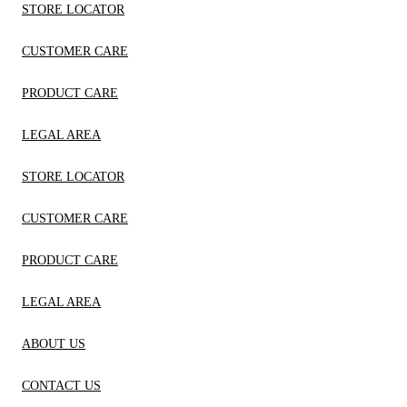
STORE LOCATOR
CUSTOMER CARE
PRODUCT CARE
LEGAL AREA
STORE LOCATOR
CUSTOMER CARE
PRODUCT CARE
LEGAL AREA
ABOUT US
CONTACT US