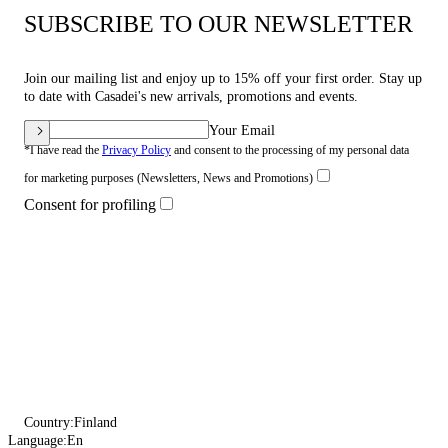
SUBSCRIBE TO OUR NEWSLETTER
Join our mailing list and enjoy up to 15% off your first order. Stay up
to date with Casadei's new arrivals, promotions and events.
Your Email
*I have read the
Privacy Policy
and consent to the processing of my personal data
for marketing purposes (Newsletters, News and Promotions)
Consent for profiling
Country:
Finland
Language:
En