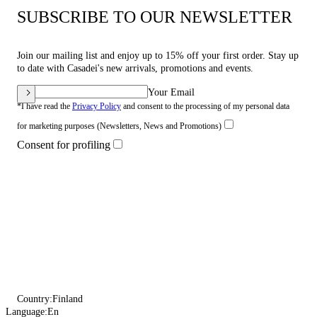
SUBSCRIBE TO OUR NEWSLETTER
Join our mailing list and enjoy up to 15% off your first order. Stay up
to date with Casadei's new arrivals, promotions and events.
Your Email
*I have read the
Privacy Policy
and consent to the processing of my personal data
for marketing purposes (Newsletters, News and Promotions)
Consent for profiling
Country:
Finland
Language:
En