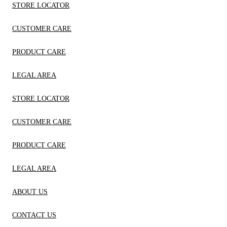
STORE LOCATOR
CUSTOMER CARE
PRODUCT CARE
LEGAL AREA
STORE LOCATOR
CUSTOMER CARE
PRODUCT CARE
LEGAL AREA
ABOUT US
CONTACT US