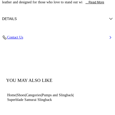
leather and designed for those who love to stand out wi
... Read More
DETAILS
Patent leather
Contact Us
100% Calf
Blade Heel In Real Steel 100 Mm / 3.9 Inches.
100% Made In Italy
Code: 1G678B100MC13139999
YOU MAY ALSO LIKE
Home
Shoes
Categories
Pumps and Slingback
Superblade Samurai Slingback