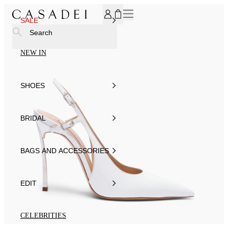
SUBSCRIBE TO OUR NEWSLETTER, FOR YOU 15% DISCOU
SALE
Search
NEW IN
SHOES
BRIDAL
BAGS AND ACCESSORIES
EDIT
CELEBRITIES