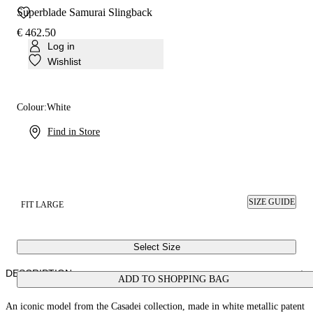
Superblade Samurai Slingback
€ 462.50
Log in
Wishlist
Colour:
White
Find in Store
SIZE GUIDE
FIT LARGE
Select Size
DESCRIPTION
ADD TO SHOPPING BAG
An iconic model from the Casadei collection, made in white metallic patent