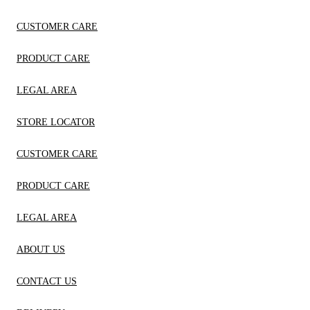
CUSTOMER CARE
PRODUCT CARE
LEGAL AREA
STORE LOCATOR
CUSTOMER CARE
PRODUCT CARE
LEGAL AREA
ABOUT US
CONTACT US