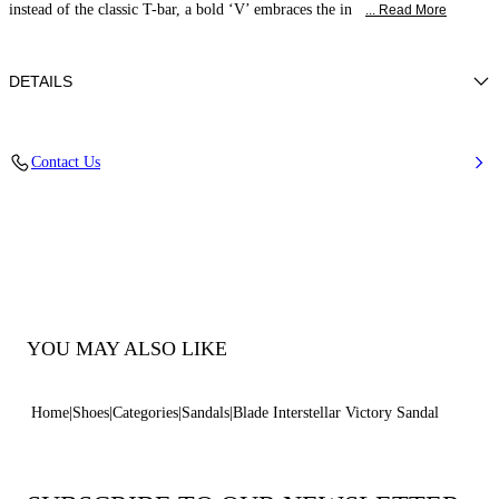
instead of the classic T-bar, a bold ‘V’ embraces the in
... Read More
DETAILS
Mirror-effect fabric on metallic backing
Contact Us
40% Polyester and 60% Polyurethane
Blade Heel In Stainless Steel. 100 Mm / 3.9 Inches.
100% Made In Italy
Code: 1H060B100MINTER4415
YOU MAY ALSO LIKE
Home
Shoes
Categories
Sandals
Blade Interstellar Victory Sandal