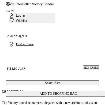
Blade Interstellar Victory Sandal
€ 425
Log in
Wishlist
Colour:
Magenta
Find in Store
SIZE GUIDE
FIT REGULAR
Select Size
DESCRIPTION
ADD TO SHOPPING BAG
The Victory sandal reinterprets elegance with a new architectural vision: