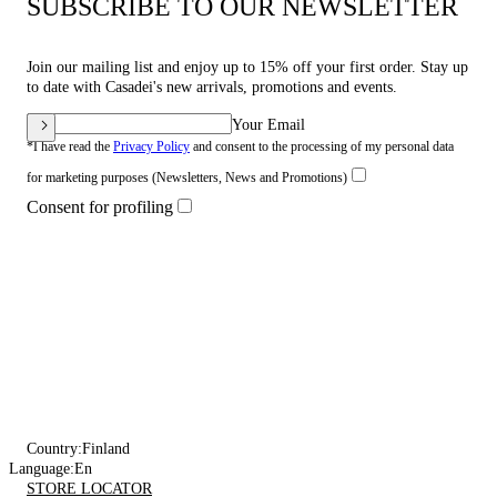
SUBSCRIBE TO OUR NEWSLETTER
Join our mailing list and enjoy up to 15% off your first order. Stay up
to date with Casadei's new arrivals, promotions and events.
Your Email
*I have read the
Privacy Policy
and consent to the processing of my personal data
for marketing purposes (Newsletters, News and Promotions)
Consent for profiling
Country:
Finland
Language:
En
STORE LOCATOR