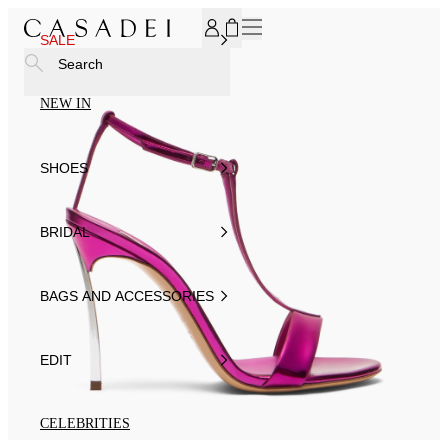
SUBSCRIBE TO OUR NEWSLETTER, FOR YOU 15% DISCOU
SALE
Search
NEW IN
SHOES
BRIDAL
BAGS AND ACCESSORIES
EDIT
CELEBRITIES