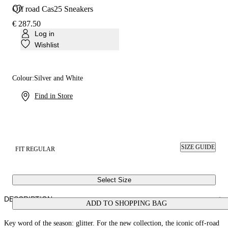
Off road Cas25 Sneakers
€ 287.50
Log in
Wishlist
Colour:
Silver and White
Find in Store
SIZE GUIDE
FIT REGULAR
Select Size
DESCRIPTION
ADD TO SHOPPING BAG
Key word of the season: glitter. For the new collection, the iconic off-road