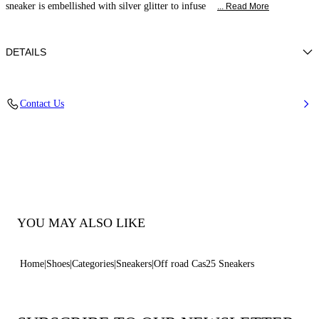
sneaker is embellished with silver glitter to infuse
... Read More
DETAILS
Glitter fabric effect
Contact Us
38% Polyamide, 32% Polyurethane and 30% Thermoplastic
polyurethane
20Mm / 0.7 Inches Oversized Rubber Shoe Bottom With Bas-Relief
Chain.
100% Made In Italy
Code: 2X052J0201C2672A005
YOU MAY ALSO LIKE
Home
Shoes
Categories
Sneakers
Off road Cas25 Sneakers