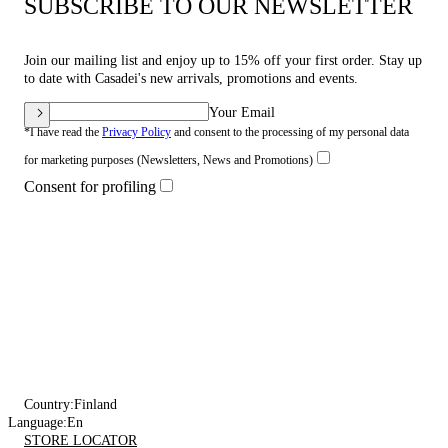
SUBSCRIBE TO OUR NEWSLETTER
Join our mailing list and enjoy up to 15% off your first order. Stay up
to date with Casadei's new arrivals, promotions and events.
Your Email
*I have read the
Privacy Policy
and consent to the processing of my personal data
for marketing purposes (Newsletters, News and Promotions)
Consent for profiling
Country:
Finland
Language:
En
STORE LOCATOR