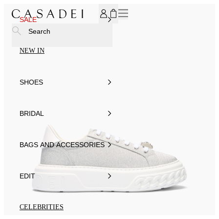
SUBSCRIBE TO OUR NEWSLETTER, FOR YOU 15% DISCOU
SALE
Search
NEW IN
SHOES
BRIDAL
BAGS AND ACCESSORIES
EDIT
CELEBRITIES