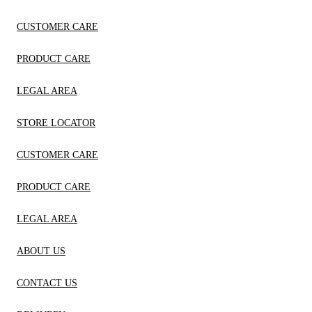
CUSTOMER CARE
PRODUCT CARE
LEGAL AREA
STORE LOCATOR
CUSTOMER CARE
PRODUCT CARE
LEGAL AREA
ABOUT US
CONTACT US