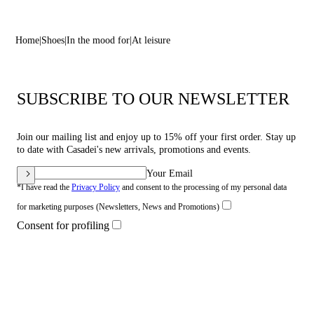
Home
Shoes
In the mood for
At leisure
SUBSCRIBE TO OUR NEWSLETTER
Join our mailing list and enjoy up to 15% off your first order. Stay up
to date with Casadei's new arrivals, promotions and events.
Your Email
*I have read the
Privacy Policy
and consent to the processing of my personal data
for marketing purposes (Newsletters, News and Promotions)
Consent for profiling