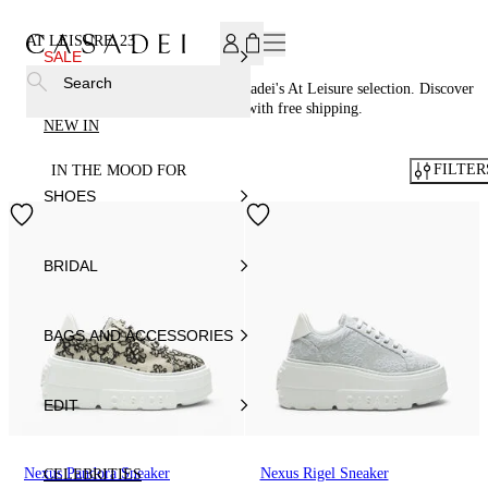
SUBSCRIBE TO OUR NEWSLETTER, FOR YOU 15% DISCOU
AT LEISURE
23
SALE
Search
Embrace comfort and style with Casadei's At Leisure selection. Discover
casual chic sneakers, and shop now with free shipping.
NEW IN
FILTER
IN THE MOOD FOR
SHOES
BRIDAL
BAGS AND ACCESSORIES
EDIT
Nexus Pandora Sneaker
Nexus Rigel Sneaker
CELEBRITIES