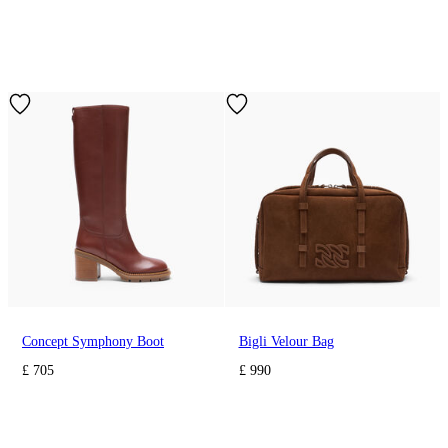
Concept Symphony Boot
Bigli Velour Bag
£ 705
£ 990