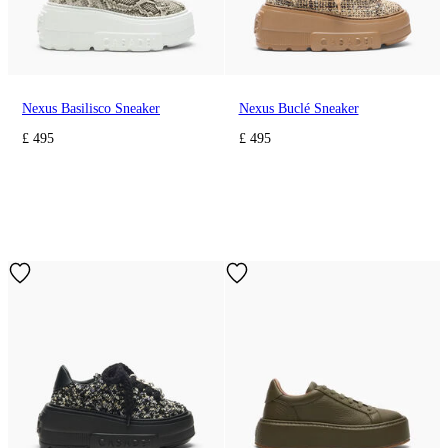
Nexus Basilisco Sneaker
Nexus Buclé Sneaker
£ 495
£ 495