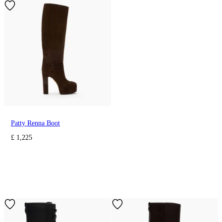
Patty Renna Boot
£ 1,225