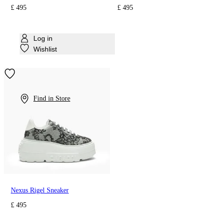
£ 495
£ 495
Log in
Wishlist
Find in Store
Nexus Rigel Sneaker
£ 495