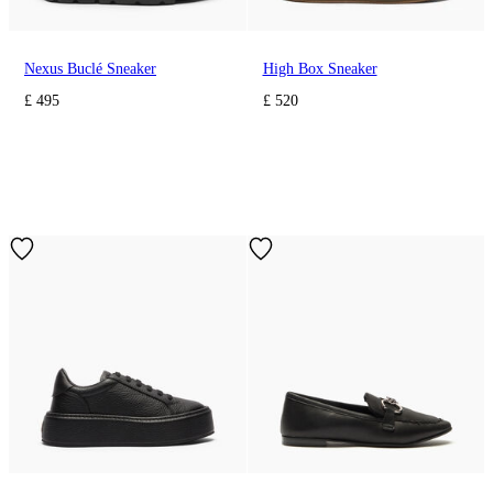
Nexus Buclé Sneaker
High Box Sneaker
£ 495
£ 520