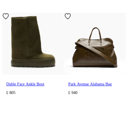
Duble Face Ankle Boot
Park Avenue Alabama Bag
£ 805
£ 940