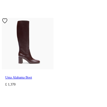
Uma Alabama Boot
£ 1,370