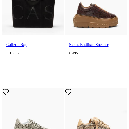
Galleria Bag
Nexus Basilisco Sneaker
£ 1,275
£ 495