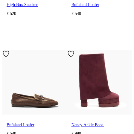
High Box Sneaker
Bufaland Loafer
£ 520
£ 540
Bufaland Loafer
Nancy Ankle Boot
£ 540
£ 990