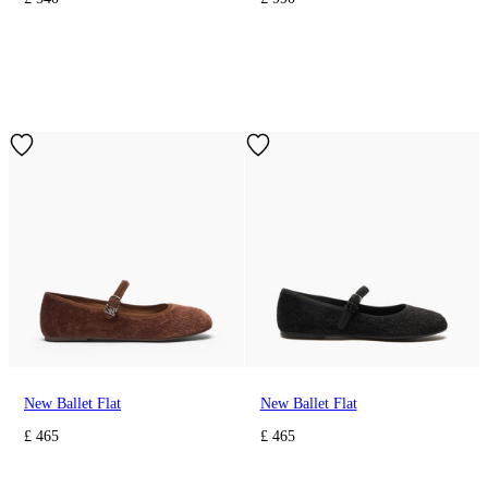
New Ballet Flat
New Ballet Flat
£ 465
£ 465