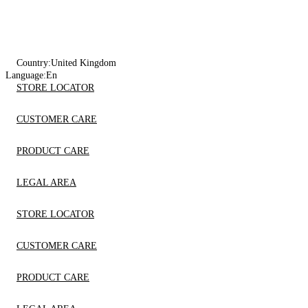
Country:
United Kingdom
Language:
En
STORE LOCATOR
CUSTOMER CARE
PRODUCT CARE
LEGAL AREA
STORE LOCATOR
CUSTOMER CARE
PRODUCT CARE