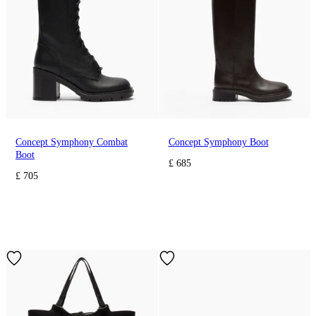
Concept Symphony Combat
Concept Symphony Boot
Boot
£ 685
£ 705