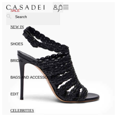
SUBSCRIBE TO OUR NEWSLETTER, FOR YOU 15% DISCOU
SALE
Search
NEW IN
SHOES
BRIDAL
BAGS AND ACCESSORIES
EDIT
CELEBRITIES