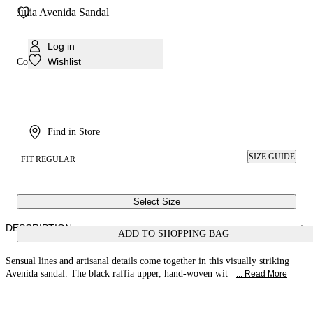
Julia Avenida Sandal
Log in
Wishlist
Colour:
Black
Find in Store
SIZE GUIDE
FIT REGULAR
Select Size
DESCRIPTION
ADD TO SHOPPING BAG
Sensual lines and artisanal details come together in this visually striking
Avenida sandal. The black raffia upper, hand-woven wit
... Read More