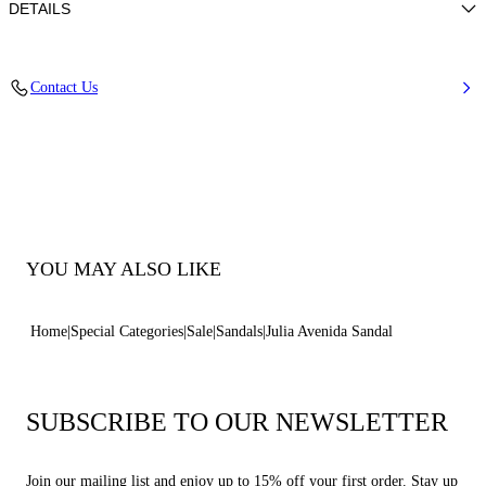
DETAILS
Woven upper
Contact Us
100% Polyester
Leather-covered Heel 100 Mm / 3.9 Inches.
100% Made In Italy
Code: 1H068B1001C29399000
YOU MAY ALSO LIKE
Home
Special Categories
Sale
Sandals
Julia Avenida Sandal
SUBSCRIBE TO OUR NEWSLETTER
Join our mailing list and enjoy up to 15% off your first order. Stay up