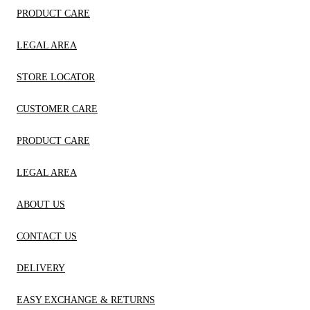
PRODUCT CARE
LEGAL AREA
STORE LOCATOR
CUSTOMER CARE
PRODUCT CARE
LEGAL AREA
ABOUT US
CONTACT US
DELIVERY
EASY EXCHANGE & RETURNS