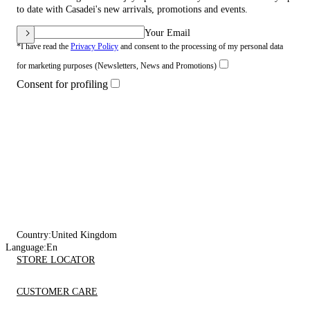
to date with Casadei's new arrivals, promotions and events.
Your Email
*I have read the
Privacy Policy
and consent to the processing of my personal data
for marketing purposes (Newsletters, News and Promotions)
Consent for profiling
Country:
United Kingdom
Language:
En
STORE LOCATOR
CUSTOMER CARE