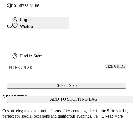
Sirio Strass Mule
Log in
Wishlist
Colour:
Black, black
Find in Store
SIZE GUIDE
FIT REGULAR
Select Size
DESCRIPTION
ADD TO SHOPPING BAG
Cosmic elegance and minimal sensuality come together in the Sirio sandal,
perfect for special occasions and glamorous evenings. Fe
... Read More