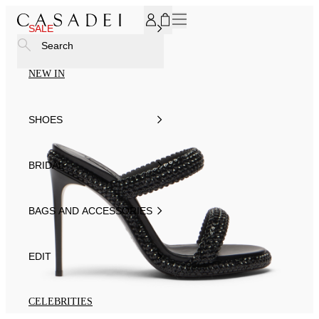
SUBSCRIBE TO OUR NEWSLETTER, FOR YOU 15% DISCOU
SALE
Search
NEW IN
SHOES
BRIDAL
BAGS AND ACCESSORIES
EDIT
CELEBRITIES