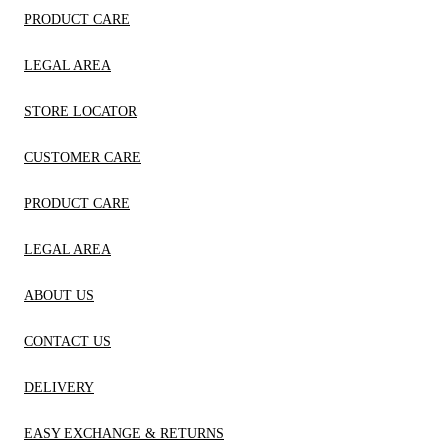
PRODUCT CARE
LEGAL AREA
STORE LOCATOR
CUSTOMER CARE
PRODUCT CARE
LEGAL AREA
ABOUT US
CONTACT US
DELIVERY
EASY EXCHANGE & RETURNS