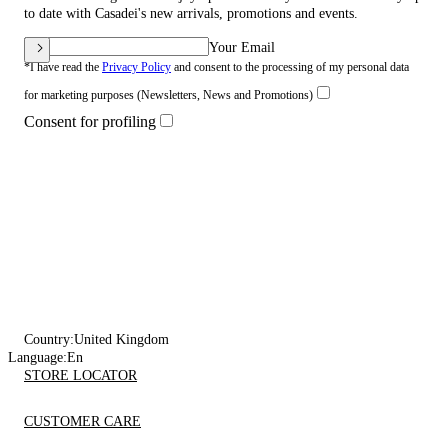
to date with Casadei's new arrivals, promotions and events.
Your Email
*I have read the
Privacy Policy
and consent to the processing of my personal data
for marketing purposes (Newsletters, News and Promotions)
Consent for profiling
Country:
United Kingdom
Language:
En
STORE LOCATOR
CUSTOMER CARE