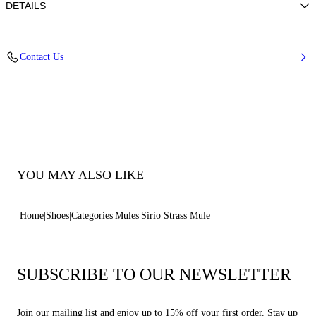
DETAILS
Strass upper
Contact Us
50% Kid and 50% Polyamide with glass
Leather-covered Heel 100 Mm / 3.9 Inches.
100% Made In Italy
Code: 1M508B100HC2958A850
YOU MAY ALSO LIKE
Home
Shoes
Categories
Mules
Sirio Strass Mule
SUBSCRIBE TO OUR NEWSLETTER
Join our mailing list and enjoy up to 15% off your first order. Stay up