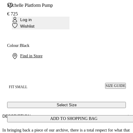
Michelle Platform Pump
€ 725
Log in
Wishlist
Colour:
Black
Find in Store
SIZE GUIDE
FIT SMALL
Select Size
DESCRIPTION
ADD TO SHOPPING BAG
In bringing back a piece of our archive, there is a total respect for what that