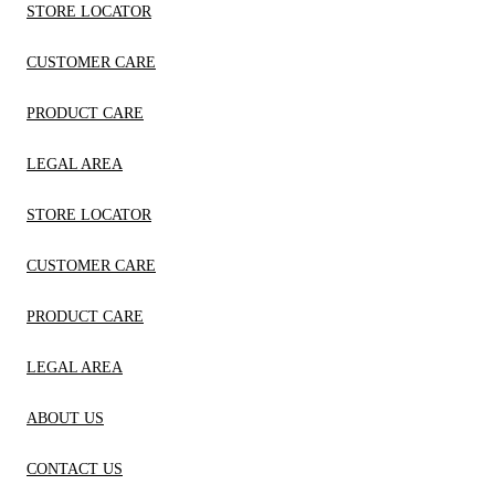
STORE LOCATOR
CUSTOMER CARE
PRODUCT CARE
LEGAL AREA
STORE LOCATOR
CUSTOMER CARE
PRODUCT CARE
LEGAL AREA
ABOUT US
CONTACT US