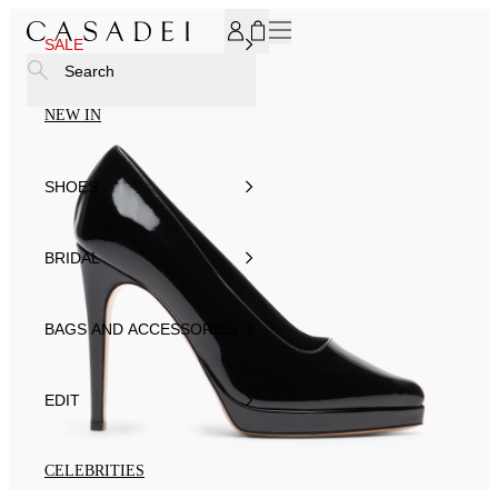
SUBSCRIBE TO OUR NEWSLETTER, FOR YOU 15% DISCOU
SALE
Search
NEW IN
SHOES
BRIDAL
BAGS AND ACCESSORIES
EDIT
CELEBRITIES