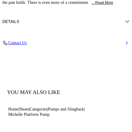
the past holds. There is even more of a commitmen
... Read More
DETAILS
Patent Calfskin Leather
Contact Us
Calf Leather Covered Heel: 100 Mm/3.9 Inches With 14 Mm / 0.55
Inches Platform.
100% Calf
100% Made In Italy
Code: 1F982Y1001TIFFA9000
YOU MAY ALSO LIKE
Home
Shoes
Categories
Pumps and Slingback
Michelle Platform Pump