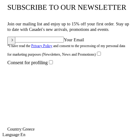
SUBSCRIBE TO OUR NEWSLETTER
Join our mailing list and enjoy up to 15% off your first order. Stay up
to date with Casadei's new arrivals, promotions and events.
Your Email
*I have read the
Privacy Policy
and consent to the processing of my personal data
for marketing purposes (Newsletters, News and Promotions)
Consent for profiling
Country:
Greece
Language:
En