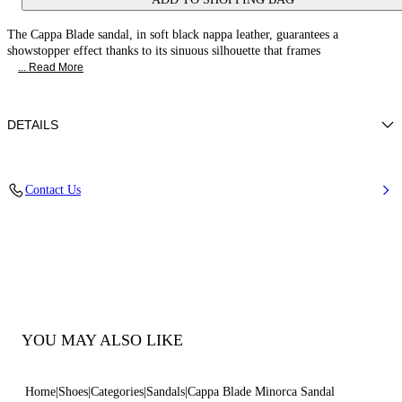
The Cappa Blade sandal, in soft black nappa leather, guarantees a
showstopper effect thanks to its sinuous silhouette that frames
... Read More
DETAILS
Nappa
Contact Us
100% Kid
Blade Heel In Real Steel 100 Mm / 3.9 Inches.
100% Made In Italy
Code: 1LG40D100MC11559000
YOU MAY ALSO LIKE
Home
Shoes
Categories
Sandals
Cappa Blade Minorca Sandal