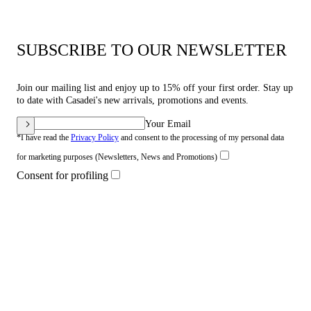
SUBSCRIBE TO OUR NEWSLETTER
Join our mailing list and enjoy up to 15% off your first order. Stay up
to date with Casadei's new arrivals, promotions and events.
Your Email
*I have read the
Privacy Policy
and consent to the processing of my personal data
for marketing purposes (Newsletters, News and Promotions)
Consent for profiling