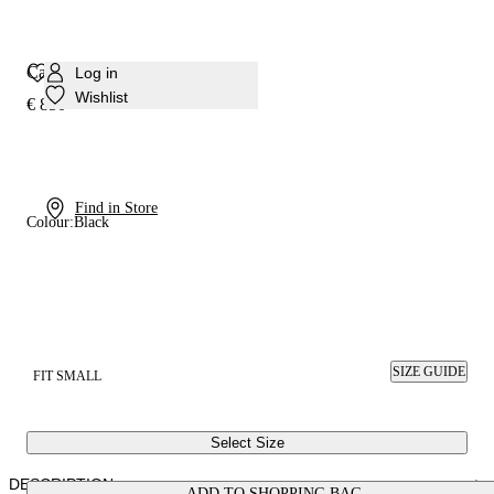
Cappa Blade Minorca Sandal
Log in
Wishlist
€ 850
Find in Store
Colour:
Black
SIZE GUIDE
FIT SMALL
Select Size
DESCRIPTION
ADD TO SHOPPING BAG