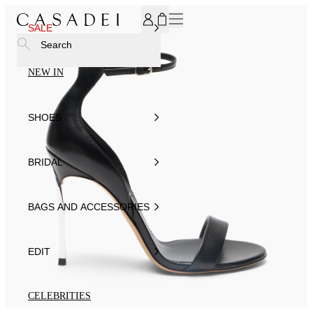
SUBSCRIBE TO OUR NEWSLETTER, FOR YOU 15% DISCOU
SALE
Search
NEW IN
SHOES
BRIDAL
BAGS AND ACCESSORIES
EDIT
CELEBRITIES