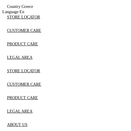
Country:
Greece
Language:
En
STORE LOCATOR
CUSTOMER CARE
PRODUCT CARE
LEGAL AREA
STORE LOCATOR
CUSTOMER CARE
PRODUCT CARE
LEGAL AREA
ABOUT US