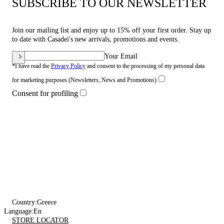
SUBSCRIBE TO OUR NEWSLETTER
Join our mailing list and enjoy up to 15% off your first order. Stay up
to date with Casadei's new arrivals, promotions and events.
Your Email
*I have read the
Privacy Policy
and consent to the processing of my personal data
for marketing purposes (Newsletters, News and Promotions)
Consent for profiling
Country:
Greece
Language:
En
STORE LOCATOR