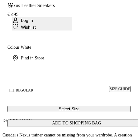
Nexus Leather Sneakers
€ 495
Log in
Wishlist
Colour:
White
Find in Store
SIZE GUIDE
FIT REGULAR
Select Size
DESCRIPTION
ADD TO SHOPPING BAG
Casadei's Nexus trainer cannot be missing from your wardrobe. A creation