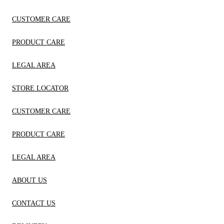
CUSTOMER CARE
PRODUCT CARE
LEGAL AREA
STORE LOCATOR
CUSTOMER CARE
PRODUCT CARE
LEGAL AREA
ABOUT US
CONTACT US