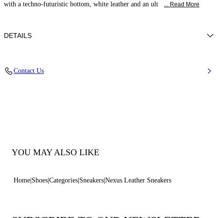
with a techno-futuristic bottom, white leather and an ult
... Read More
DETAILS
Leather
Contact Us
70Mm / 2.7 Inchesrubber Shoe Bottom.
100% Made In Italy
Code: 2X894U0701SALEN9999
YOU MAY ALSO LIKE
Home
Shoes
Categories
Sneakers
Nexus Leather Sneakers