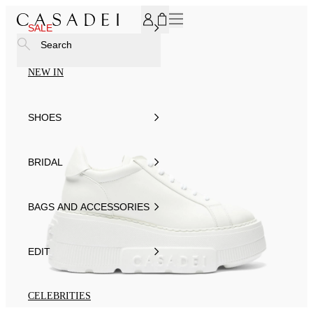
SUBSCRIBE TO OUR NEWSLETTER, FOR YOU 15% DISCOU
SALE
Search
NEW IN
SHOES
BRIDAL
BAGS AND ACCESSORIES
EDIT
CELEBRITIES