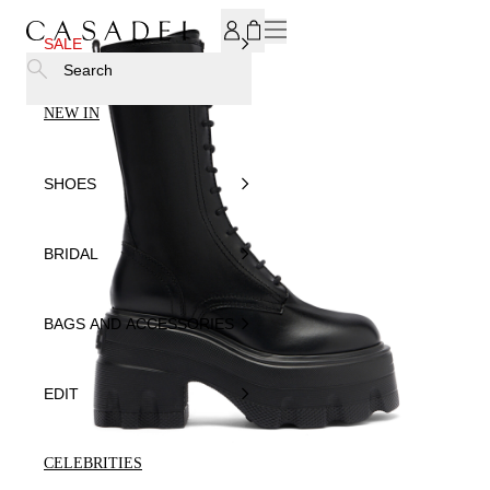
SUBSCRIBE TO OUR NEWSLETTER, FOR YOU 15% DISCOU
SALE
Search
NEW IN
SHOES
BRIDAL
BAGS AND ACCESSORIES
EDIT
CELEBRITIES