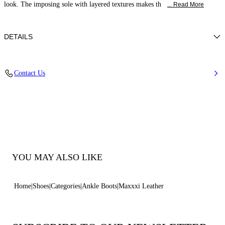
look. The imposing sole with layered textures makes th
... Read More
DETAILS
Calf Leather
Contact Us
100% Calf Leather
70-Mm/2.7-Inch Oversized Rubber Sole With 60-Mm/ 2.3-Inch Platform
100% Made In Italy
Code: 2R360Z070NC30639000
YOU MAY ALSO LIKE
Home
Shoes
Categories
Ankle Boots
Maxxxi Leather