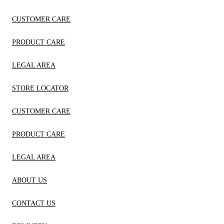
CUSTOMER CARE
PRODUCT CARE
LEGAL AREA
STORE LOCATOR
CUSTOMER CARE
PRODUCT CARE
LEGAL AREA
ABOUT US
CONTACT US