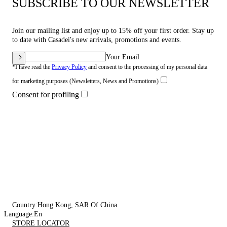
SUBSCRIBE TO OUR NEWSLETTER
Join our mailing list and enjoy up to 15% off your first order. Stay up
to date with Casadei's new arrivals, promotions and events.
Your Email
*I have read the
Privacy Policy
and consent to the processing of my personal data
for marketing purposes (Newsletters, News and Promotions)
Consent for profiling
Country:
Hong Kong, SAR Of China
Language:
En
STORE LOCATOR