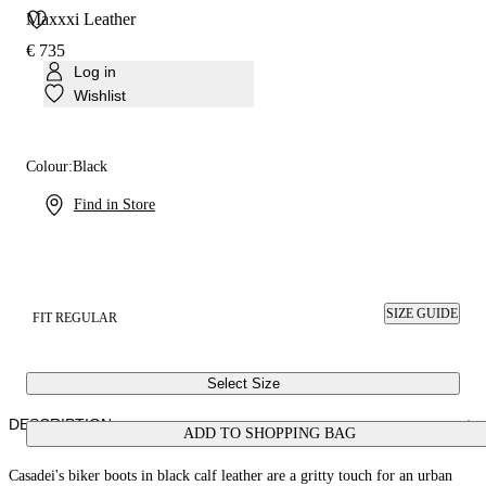
Maxxxi Leather
€ 735
Log in
Wishlist
Colour:
Black
Find in Store
SIZE GUIDE
FIT REGULAR
Select Size
DESCRIPTION
ADD TO SHOPPING BAG
Casadei's biker boots in black calf leather are a gritty touch for an urban