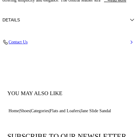
offering simplicity and elegance. The central leather stra
... Read More
DETAILS
Calfskin Leather + Gold Accessories
Contact Us
100% Calf
Leather Bottom
100% Made In Italy
Code: 1M564B0101C21249999
YOU MAY ALSO LIKE
Home
Shoes
Categories
Flats and Loafers
Jane Slide Sandal
SUBSCRIBE TO OUR NEWSLETTER