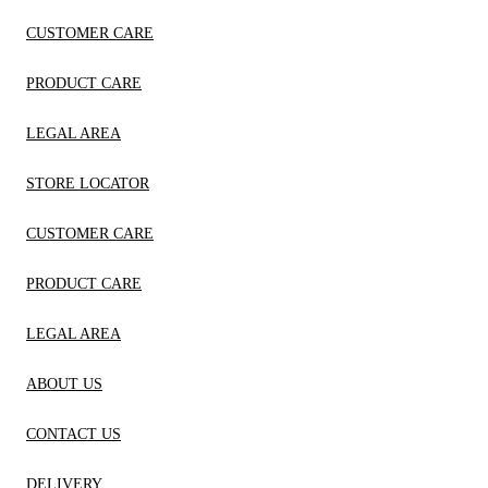
CUSTOMER CARE
PRODUCT CARE
LEGAL AREA
STORE LOCATOR
CUSTOMER CARE
PRODUCT CARE
LEGAL AREA
ABOUT US
CONTACT US
DELIVERY