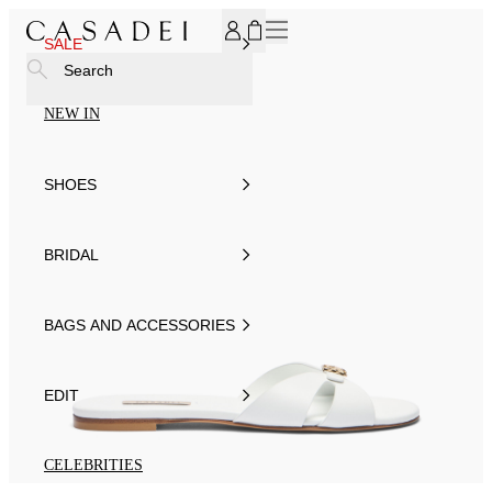
SUBSCRIBE TO OUR NEWSLETTER, FOR YOU 15% DISCOU
SALE
Search
NEW IN
SHOES
BRIDAL
BAGS AND ACCESSORIES
EDIT
CELEBRITIES