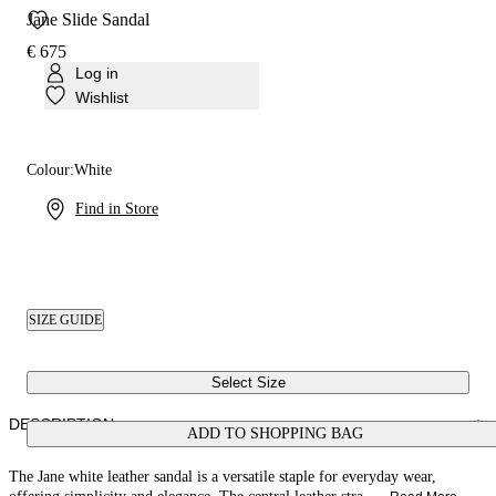
Jane Slide Sandal
€ 675
Log in
Wishlist
Colour:
White
Find in Store
SIZE GUIDE
Select Size
DESCRIPTION
ADD TO SHOPPING BAG
The Jane white leather sandal is a versatile staple for everyday wear,