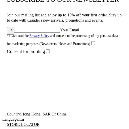
Join our mailing list and enjoy up to 15% off your first order. Stay up
to date with Casadei's new arrivals, promotions and events.
Your Email
*I have read the
Privacy Policy
and consent to the processing of my personal data
for marketing purposes (Newsletters, News and Promotions)
Consent for profiling
Country:
Hong Kong, SAR Of China
Language:
En
STORE LOCATOR