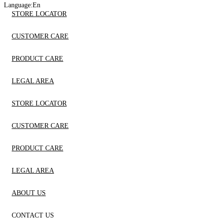
Language:
En
STORE LOCATOR
CUSTOMER CARE
PRODUCT CARE
LEGAL AREA
STORE LOCATOR
CUSTOMER CARE
PRODUCT CARE
LEGAL AREA
ABOUT US
CONTACT US