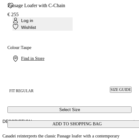
Passage Loafer with C-Chain
€ 255
Log in
Wishlist
Colour:
Taupe
Find in Store
SIZE GUIDE
FIT REGULAR
Select Size
DESCRIPTION
ADD TO SHOPPING BAG
Casadei reinterprets the classic Passage loafer with a contemporary