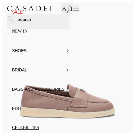
SUBSCRIBE TO OUR NEWSLETTER, FOR YOU 15% DISCOU
SALE
Search
NEW IN
SHOES
BRIDAL
BAGS AND ACCESSORIES
EDIT
CELEBRITIES