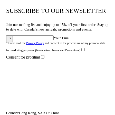
SUBSCRIBE TO OUR NEWSLETTER
Join our mailing list and enjoy up to 15% off your first order. Stay up
to date with Casadei's new arrivals, promotions and events.
Your Email
*I have read the
Privacy Policy
and consent to the processing of my personal data
for marketing purposes (Newsletters, News and Promotions)
Consent for profiling
Country:
Hong Kong, SAR Of China