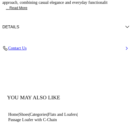
approach, combining casual elegance and everyday functionalit
... Read More
DETAILS
Soft hammered-effect calf leather
Contact Us
100% Calf
Rubber Bottom.
100% Made In Italy
Code: 1D320B0201C23633115
YOU MAY ALSO LIKE
Home
Shoes
Categories
Flats and Loafers
Passage Loafer with C-Chain