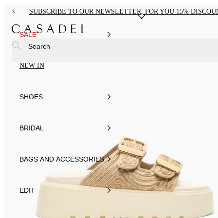
SUBSCRIBE TO OUR NEWSLETTER, FOR YOU 15% DISCOU
SALE
Search
NEW IN
SHOES
BRIDAL
BAGS AND ACCESSORIES
EDIT