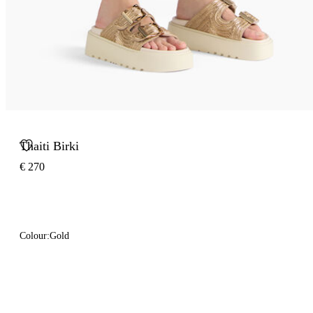
Thaiti Birki
€ 270
Colour:
Gold