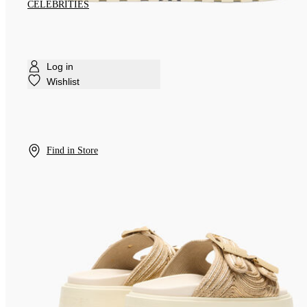
CELEBRITIES
Log in
Wishlist
Find in Store