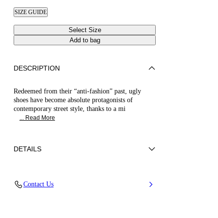
SIZE GUIDE
Select Size
Add to bag
DESCRIPTION
Redeemed from their “anti-fashion” past, ugly
shoes have become absolute protagonists of
contemporary street style, thanks to a mi
... Read More
DETAILS
Synthetic Woven
Contact Us
35% Polyurethane + 15% Polyester and 50%
Jute
Oversized Rubber Bottom 40 mm / 1.57 Inches