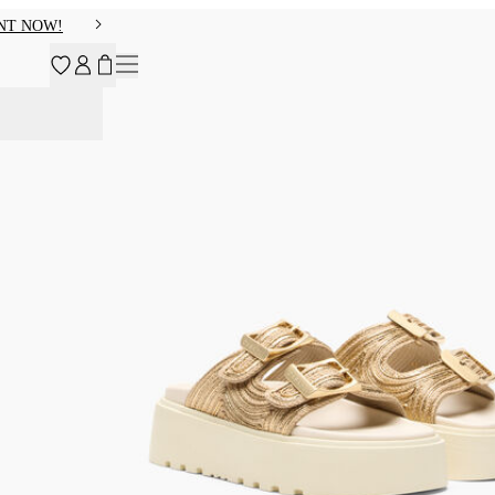
NT NOW!