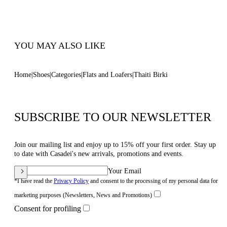
100% Made In Italy
Code: 2M530B0401C30441400
YOU MAY ALSO LIKE
Home
Shoes
Categories
Flats and Loafers
Thaiti Birki
SUBSCRIBE TO OUR NEWSLETTER
Join our mailing list and enjoy up to 15% off your first order. Stay up
to date with Casadei's new arrivals, promotions and events.
Your Email
*I have read the
Privacy Policy
and consent to the processing of my personal data for
marketing purposes (Newsletters, News and Promotions)
Consent for profiling