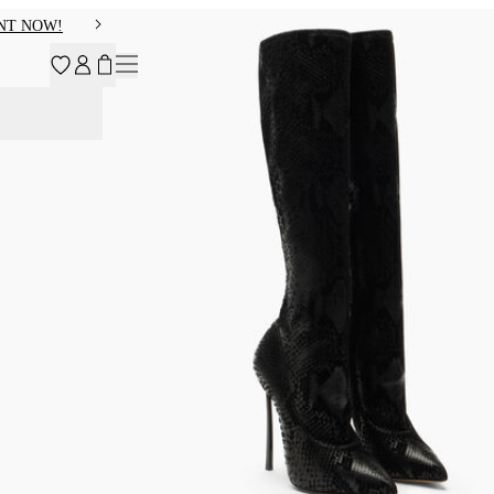
NT NOW!