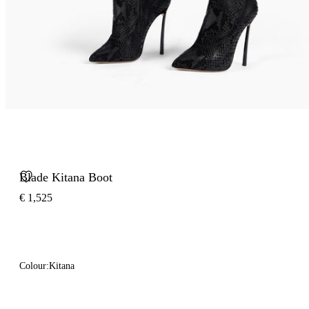
Blade Kitana Boot
€ 1,525
Colour:
Kitana