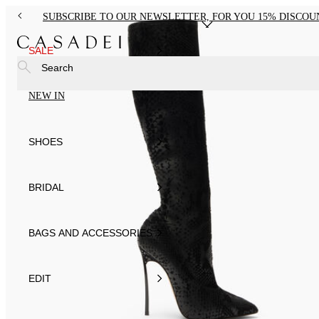
SUBSCRIBE TO OUR NEWSLETTER, FOR YOU 15% DISCOU
SALE
Search
NEW IN
SHOES
BRIDAL
BAGS AND ACCESSORIES
EDIT