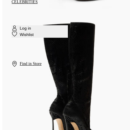
CELEBRITIES
Log in
Wishlist
Find in Store