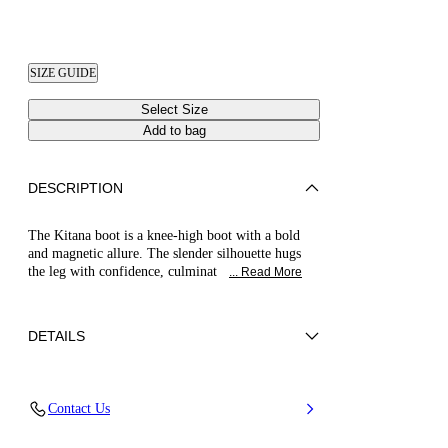
SIZE GUIDE
Select Size
Add to bag
DESCRIPTION
The Kitana boot is a knee-high boot with a bold
and magnetic allure. The slender silhouette hugs
the leg with confidence, culminat
... Read More
DETAILS
Leather-effect fabric with a python-effect flock
Contact Us
finish
60% Poliutethane and 40% Polyamid