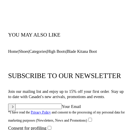
Blade Heel In Real Steel 120 Mm / 4.7 Inches
Pointed Toe Boot
100% Made In Italy
Code: 1S419C120TKITANZZZZ
YOU MAY ALSO LIKE
Home
Shoes
Categories
High Boots
Blade Kitana Boot
SUBSCRIBE TO OUR NEWSLETTER
Join our mailing list and enjoy up to 15% off your first order. Stay up
to date with Casadei's new arrivals, promotions and events.
Your Email
*I have read the
Privacy Policy
and consent to the processing of my personal data for
marketing purposes (Newsletters, News and Promotions)
Consent for profiling