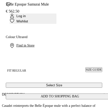
Belle Epoque Samurai Mule
€ 562.50
Log in
Wishlist
Colour:
Ultrared
Find in Store
SIZE GUIDE
FIT REGULAR
Select Size
DESCRIPTION
ADD TO SHOPPING BAG
Casadei reinterprets the Belle Époque mule with a perfect balance of