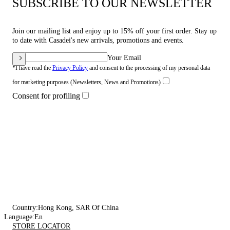
SUBSCRIBE TO OUR NEWSLETTER
Join our mailing list and enjoy up to 15% off your first order. Stay up
to date with Casadei's new arrivals, promotions and events.
Your Email
*I have read the
Privacy Policy
and consent to the processing of my personal data
for marketing purposes (Newsletters, News and Promotions)
Consent for profiling
Country:
Hong Kong, SAR Of China
Language:
En
STORE LOCATOR