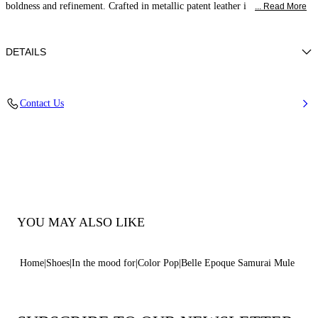
boldness and refinement. Crafted in metallic patent leather i
... Read More
DETAILS
Patent leather
Contact Us
100% Calf
Sculptural Transparent Heel 30 Mm / 1.1 Inches.
100% Made In Italy
Code: 1G685B0301C29693614
YOU MAY ALSO LIKE
Home
Shoes
In the mood for
Color Pop
Belle Epoque Samurai Mule