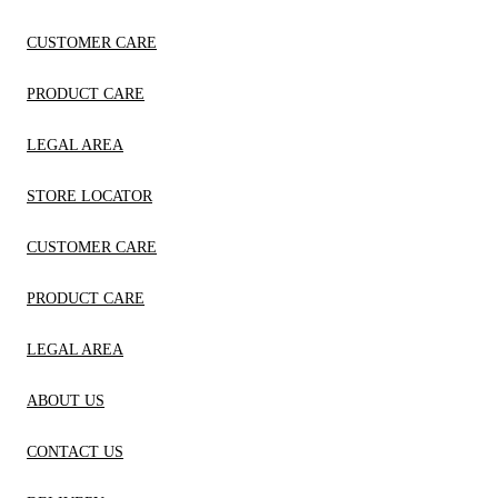
CUSTOMER CARE
PRODUCT CARE
LEGAL AREA
STORE LOCATOR
CUSTOMER CARE
PRODUCT CARE
LEGAL AREA
ABOUT US
CONTACT US