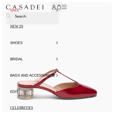
SUBSCRIBE TO OUR NEWSLETTER, FOR YOU 15% DISCOU
SALE
Search
NEW IN
SHOES
BRIDAL
BAGS AND ACCESSORIES
EDIT
CELEBRITIES