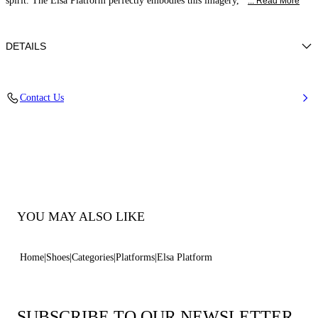
spirit. The Elsa Platform perfectly embodies this imagery,
... Read More
DETAILS
Calfskin Leather
Contact Us
100% Calf
Block Heel 120 mm / 4.7 Inches with 30 mm / 1.18 Inches Platform
100% Made In Italy
Code: 1L462B1201FLORE9000
YOU MAY ALSO LIKE
Home
Shoes
Categories
Platforms
Elsa Platform
SUBSCRIBE TO OUR NEWSLETTER