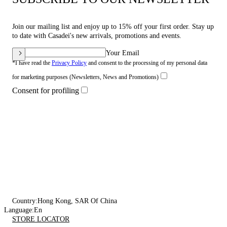
Join our mailing list and enjoy up to 15% off your first order. Stay up
to date with Casadei's new arrivals, promotions and events.
Your Email
*I have read the
Privacy Policy
and consent to the processing of my personal data
for marketing purposes (Newsletters, News and Promotions)
Consent for profiling
Country:
Hong Kong, SAR Of China
Language:
En
STORE LOCATOR