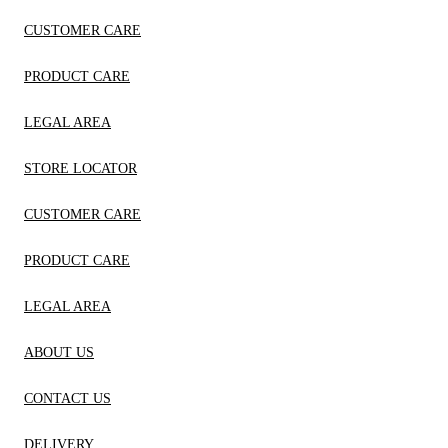
CUSTOMER CARE
PRODUCT CARE
LEGAL AREA
STORE LOCATOR
CUSTOMER CARE
PRODUCT CARE
LEGAL AREA
ABOUT US
CONTACT US
DELIVERY