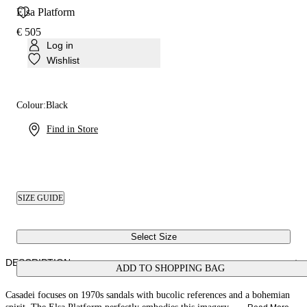
Elsa Platform
€ 505
Log in
Wishlist
Colour:
Black
Find in Store
SIZE GUIDE
Select Size
DESCRIPTION
ADD TO SHOPPING BAG
Casadei focuses on 1970s sandals with bucolic references and a bohemian