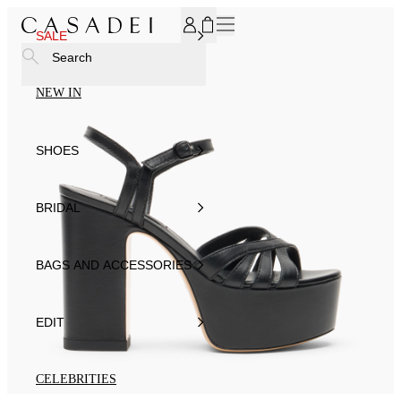
SUBSCRIBE TO OUR NEWSLETTER, FOR YOU 15% DISCOU
SALE
Search
NEW IN
SHOES
BRIDAL
BAGS AND ACCESSORIES
EDIT
CELEBRITIES