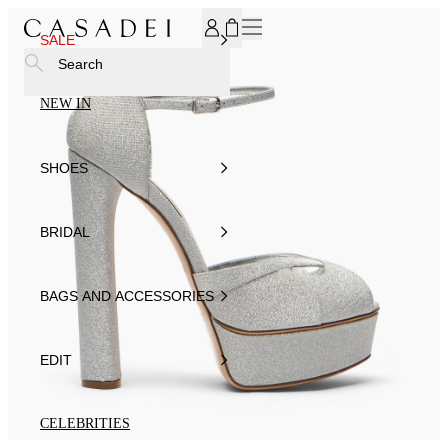
SUBSCRIBE TO OUR NEWSLETTER, FOR YOU 15% DISCOU
SALE
Search
NEW IN
SHOES
BRIDAL
BAGS AND ACCESSORIES
EDIT
CELEBRITIES