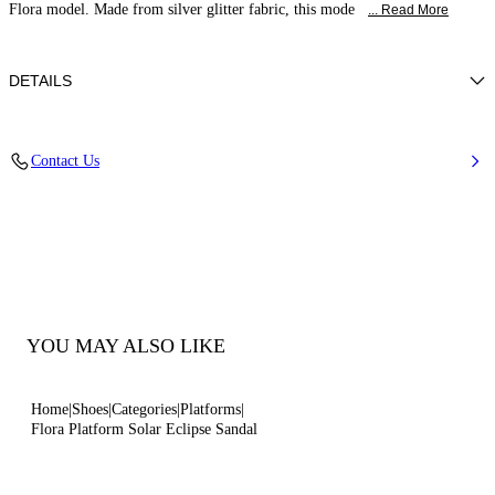
Flora model. Made from silver glitter fabric, this mode
... Read More
DETAILS
Ultrafine-grain glitter with micro-diamond overprint
Contact Us
38% Polyamide
Code: 1L428B1401SOLAE9700
YOU MAY ALSO LIKE
Home
Shoes
Categories
Platforms
Flora Platform Solar Eclipse Sandal