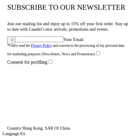
SUBSCRIBE TO OUR NEWSLETTER
Join our mailing list and enjoy up to 15% off your first order. Stay up
to date with Casadei's new arrivals, promotions and events.
Your Email
*I have read the
Privacy Policy
and consent to the processing of my personal data
for marketing purposes (Newsletters, News and Promotions)
Consent for profiling
Country:
Hong Kong, SAR Of China
Language:
En