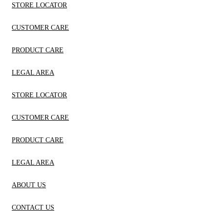
STORE LOCATOR
CUSTOMER CARE
PRODUCT CARE
LEGAL AREA
STORE LOCATOR
CUSTOMER CARE
PRODUCT CARE
LEGAL AREA
ABOUT US
CONTACT US