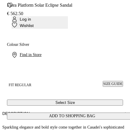
Flora Platform Solar Eclipse Sandal
€ 562.50
Log in
Wishlist
Colour:
Silver
Find in Store
SIZE GUIDE
FIT REGULAR
Select Size
DESCRIPTION
ADD TO SHOPPING BAG
Sparkling elegance and bold style come together in Casadei's sophisticated