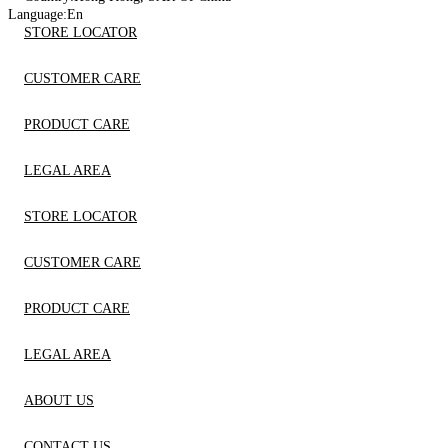
Language:
En
STORE LOCATOR
CUSTOMER CARE
PRODUCT CARE
LEGAL AREA
STORE LOCATOR
CUSTOMER CARE
PRODUCT CARE
LEGAL AREA
ABOUT US
CONTACT US