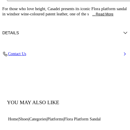
For those who love height, Casadei presents its iconic Flora platform sandal
in windsor wine-coloured patent leather, one of the s
... Read More
DETAILS
Patent leather
Contact Us
100% Calf
Patent Leather Covered Heel 140mm / With Plateau 40mm / 1.5 Inches
Open Toe Round Sandal
100% Made In Italy
Code: 1L287Y1401TIFFA3812
YOU MAY ALSO LIKE
Home
Shoes
Categories
Platforms
Flora Platform Sandal