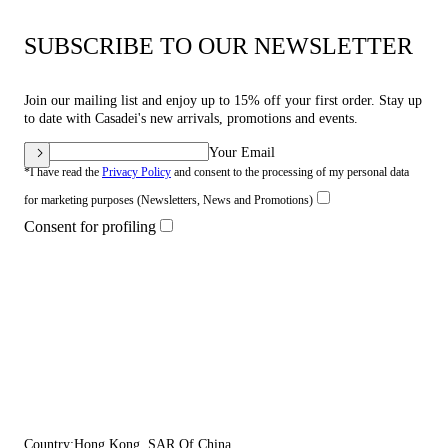
SUBSCRIBE TO OUR NEWSLETTER
Join our mailing list and enjoy up to 15% off your first order. Stay up
to date with Casadei's new arrivals, promotions and events.
Your Email
*I have read the
Privacy Policy
and consent to the processing of my personal data
for marketing purposes (Newsletters, News and Promotions)
Consent for profiling
Country:
Hong Kong, SAR Of China