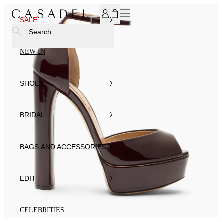
SUBSCRIBE TO OUR NEWSLETTER, FOR YOU 15% DISCOU
SALE
Search
NEW IN
SHOES
BRIDAL
BAGS AND ACCESSORIES
EDIT
CELEBRITIES