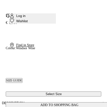
Flora Platform Sandal
Log in
Wishlist
€ 1,010
Find in Store
Colour:
Windsor Wine
SIZE GUIDE
Select Size
DESCRIPTION
ADD TO SHOPPING BAG