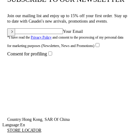
Join our mailing list and enjoy up to 15% off your first order. Stay up
to date with Casadei's new arrivals, promotions and events.
Your Email
*I have read the
Privacy Policy
and consent to the processing of my personal data
for marketing purposes (Newsletters, News and Promotions)
Consent for profiling
Country:
Hong Kong, SAR Of China
Language:
En
STORE LOCATOR