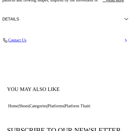
patterns and flowing shapes, inspired by the movement of
... Read More
DETAILS
Synthetic Woven
Contact Us
35% Polyurethane + 15% Polyester and 50% Jute
Block Heel 120 mm / 4.7 Inches
100% Made In Italy
Code: 1L476B1201TAHIT9999
YOU MAY ALSO LIKE
Home
Shoes
Categories
Platforms
Platform Thaiti
SUBSCRIBE TO OUR NEWSLETTER