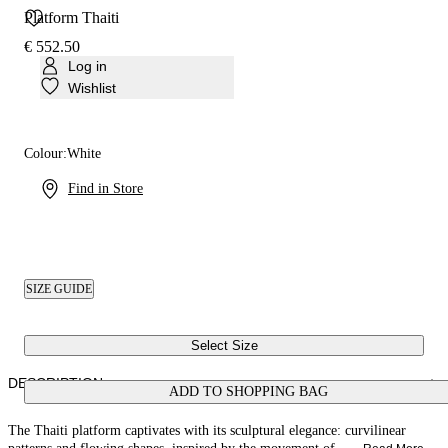
Platform Thaiti
€ 552.50
Log in
Wishlist
Colour:
White
Find in Store
SIZE GUIDE
Select Size
DESCRIPTION
ADD TO SHOPPING BAG
The Thaiti platform captivates with its sculptural elegance: curvilinear