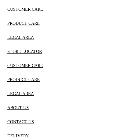
CUSTOMER CARE
PRODUCT CARE
LEGAL AREA
STORE LOCATOR
CUSTOMER CARE
PRODUCT CARE
LEGAL AREA
ABOUT US
CONTACT US
DELIVERY