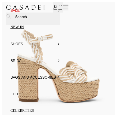
SUBSCRIBE TO OUR NEWSLETTER, FOR YOU 15% DISCOU
SALE
Search
NEW IN
SHOES
BRIDAL
BAGS AND ACCESSORIES
EDIT
CELEBRITIES