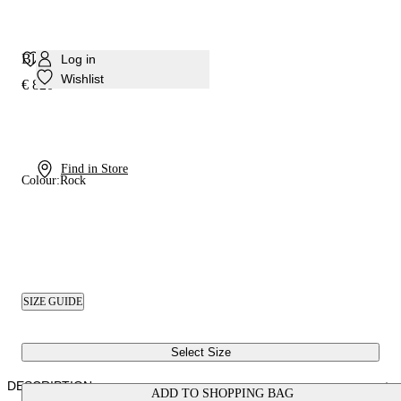
Blade Basilisco Pump
Log in
Wishlist
€ 820
Find in Store
Colour:
Rock
SIZE GUIDE
Select Size
DESCRIPTION
ADD TO SHOPPING BAG