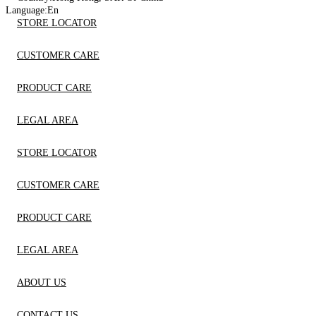
Language:
En
STORE LOCATOR
CUSTOMER CARE
PRODUCT CARE
LEGAL AREA
STORE LOCATOR
CUSTOMER CARE
PRODUCT CARE
LEGAL AREA
ABOUT US
CONTACT US