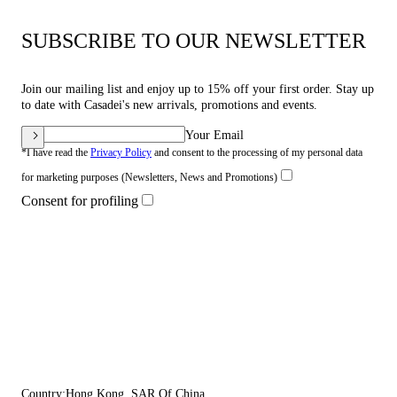
SUBSCRIBE TO OUR NEWSLETTER
Join our mailing list and enjoy up to 15% off your first order. Stay up
to date with Casadei's new arrivals, promotions and events.
Your Email
*I have read the
Privacy Policy
and consent to the processing of my personal data
for marketing purposes (Newsletters, News and Promotions)
Consent for profiling
Country:
Hong Kong, SAR Of China