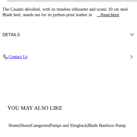
The Casadei décolleté, with its timeless silhouette and iconic 10 cm steel
Blade heel, stands out for its python-print leather in
... Read More
DETAILS
Calfskin with a python-effect print
Contact Us
100% Calf
Blade Heel In Real Steel 100 Mm / 3.9 Inches
Pointed Toe Decollete
100% Made In Italy
Code: 1F915W100MC30889500
YOU MAY ALSO LIKE
Home
Shoes
Categories
Pumps and Slingback
Blade Basilisco Pump