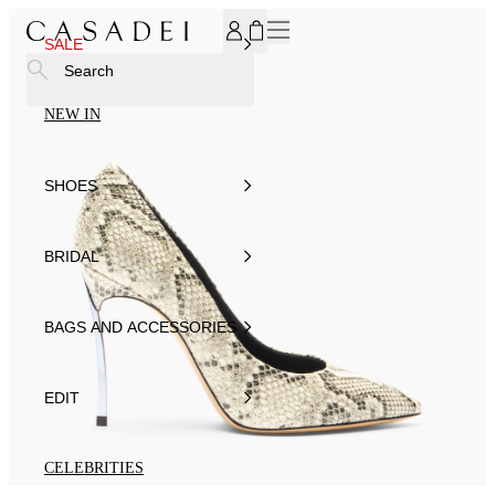
SUBSCRIBE TO OUR NEWSLETTER, FOR YOU 15% DISCOU
SALE
Search
NEW IN
SHOES
BRIDAL
BAGS AND ACCESSORIES
EDIT
CELEBRITIES