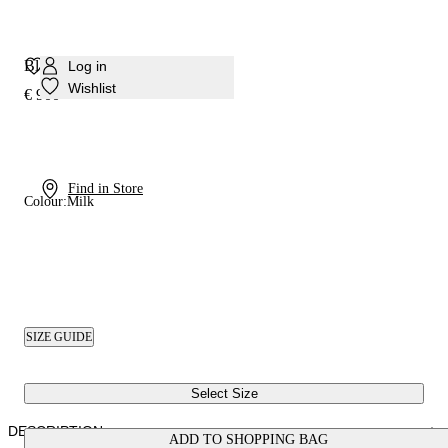
Blade Pandora Pump
Log in
Wishlist
€ 900
Find in Store
Colour:
Milk
SIZE GUIDE
Select Size
DESCRIPTION
ADD TO SHOPPING BAG