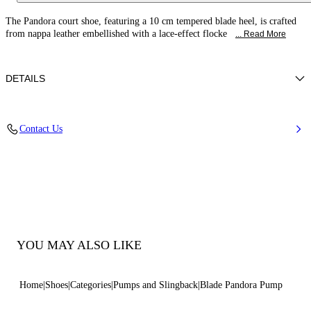
The Pandora court shoe, featuring a 10 cm tempered blade heel, is crafted
from nappa leather embellished with a lace-effect flocke
... Read More
DETAILS
Leather-effect fabric with flocked embroidery
Contact Us
100% Polyester
Blade Heel In Real Steel 100 Mm / 3.9 Inches
Pointed Toe Decollete
100% Made In Italy
Code: 1F078C100TPANDO3206
YOU MAY ALSO LIKE
Home
Shoes
Categories
Pumps and Slingback
Blade Pandora Pump