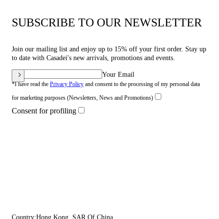
SUBSCRIBE TO OUR NEWSLETTER
Join our mailing list and enjoy up to 15% off your first order. Stay up
to date with Casadei's new arrivals, promotions and events.
Your Email
*I have read the
Privacy Policy
and consent to the processing of my personal data
for marketing purposes (Newsletters, News and Promotions)
Consent for profiling
Country:
Hong Kong, SAR Of China