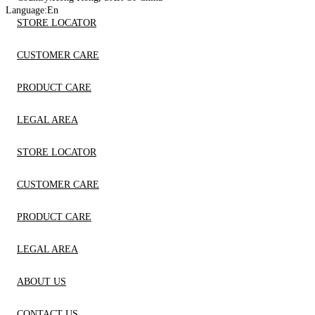
Language:
En
STORE LOCATOR
CUSTOMER CARE
PRODUCT CARE
LEGAL AREA
STORE LOCATOR
CUSTOMER CARE
PRODUCT CARE
LEGAL AREA
ABOUT US
CONTACT US