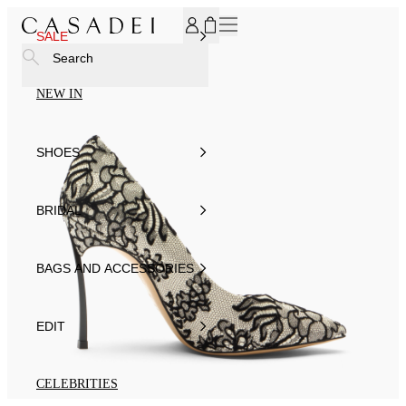
SUBSCRIBE TO OUR NEWSLETTER, FOR YOU 15% DISCOU
SALE
Search
NEW IN
SHOES
BRIDAL
BAGS AND ACCESSORIES
EDIT
CELEBRITIES