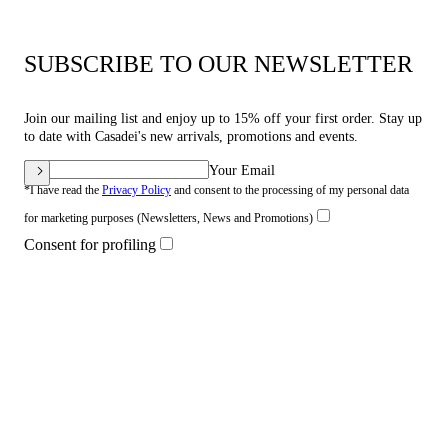
SUBSCRIBE TO OUR NEWSLETTER
Join our mailing list and enjoy up to 15% off your first order. Stay up
to date with Casadei's new arrivals, promotions and events.
Your Email
*I have read the
Privacy Policy
and consent to the processing of my personal data
for marketing purposes (Newsletters, News and Promotions)
Consent for profiling