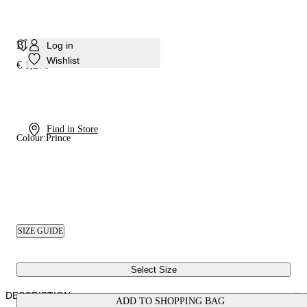
Blade Suede Debby Pump
Log in
Wishlist
€ 1,270
Find in Store
Colour:
Prince
SIZE GUIDE
Select Size
DESCRIPTION
ADD TO SHOPPING BAG