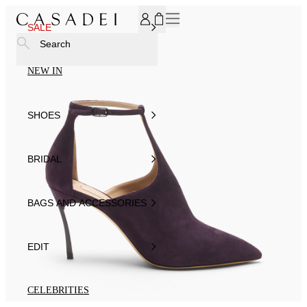
SUBSCRIBE TO OUR NEWSLETTER, FOR YOU 15% DISCOU
SALE
Search
NEW IN
SHOES
BRIDAL
BAGS AND ACCESSORIES
EDIT
CELEBRITIES