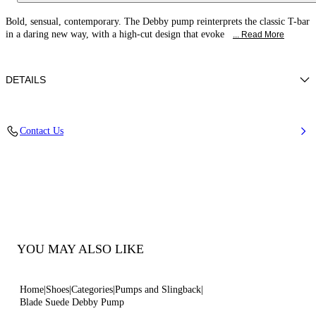
Bold, sensual, contemporary. The Debby pump reinterprets the classic T-bar
in a daring new way, with a high-cut design that evoke
... Read More
DETAILS
Suede
Contact Us
100% Kid
Blade Heel In Real Steel 100 Mm / 3.9 Inches
Pointed Toe Boots
100% Made In Italy
Code: 1H085C080TCAMOS4607
YOU MAY ALSO LIKE
Home
Shoes
Categories
Pumps and Slingback
Blade Suede Debby Pump