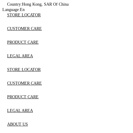
Country:
Hong Kong, SAR Of China
Language:
En
STORE LOCATOR
CUSTOMER CARE
PRODUCT CARE
LEGAL AREA
STORE LOCATOR
CUSTOMER CARE
PRODUCT CARE
LEGAL AREA
ABOUT US