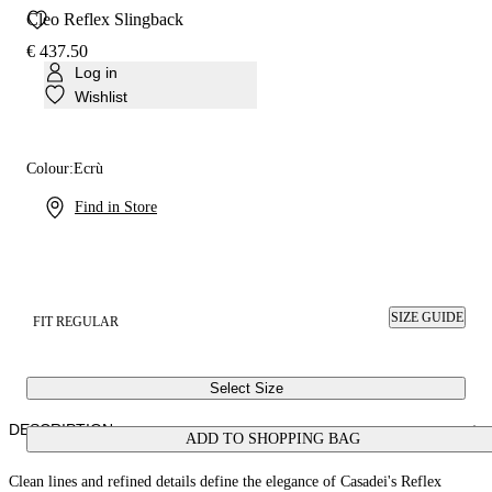
Cleo Reflex Slingback
€ 437.50
Log in
Wishlist
Colour:
Ecrù
Find in Store
SIZE GUIDE
FIT REGULAR
Select Size
DESCRIPTION
ADD TO SHOPPING BAG
Clean lines and refined details define the elegance of Casadei's Reflex