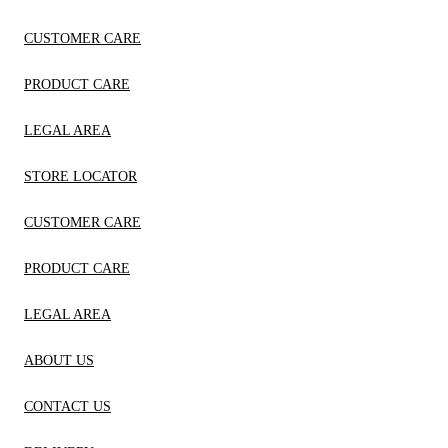
CUSTOMER CARE
PRODUCT CARE
LEGAL AREA
STORE LOCATOR
CUSTOMER CARE
PRODUCT CARE
LEGAL AREA
ABOUT US
CONTACT US