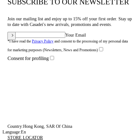
SUBSCRIBE TO OUR NEWSLETTER
Join our mailing list and enjoy up to 15% off your first order. Stay up
to date with Casadei's new arrivals, promotions and events.
Your Email
*I have read the
Privacy Policy
and consent to the processing of my personal data
for marketing purposes (Newsletters, News and Promotions)
Consent for profiling
Country:
Hong Kong, SAR Of China
Language:
En
STORE LOCATOR