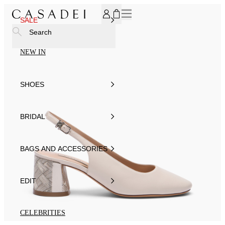
SUBSCRIBE TO OUR NEWSLETTER, FOR YOU 15% DISCOU
SALE
Search
NEW IN
SHOES
BRIDAL
BAGS AND ACCESSORIES
EDIT
CELEBRITIES