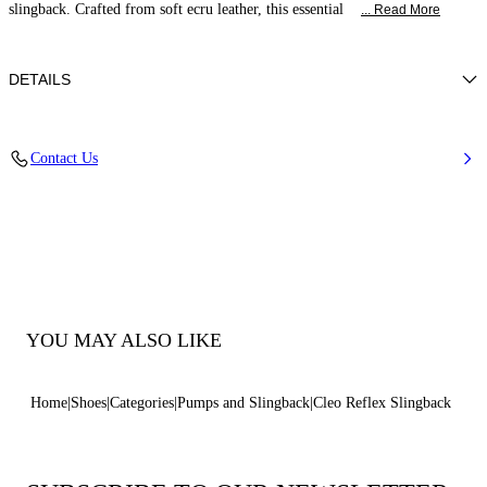
slingback. Crafted from soft ecru leather, this essential
... Read More
DETAILS
Nappa
Contact Us
100% Kid
Block Heel Covered In Reflex Nickel 50 Mm / 2 Inches.
100% Made In Italy
Code: 1G683B0501C29623200
YOU MAY ALSO LIKE
Home
Shoes
Categories
Pumps and Slingback
Cleo Reflex Slingback