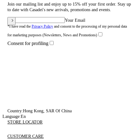
Join our mailing list and enjoy up to 15% off your first order. Stay up
to date with Casadei's new arrivals, promotions and events.
Your Email
*I have read the
Privacy Policy
and consent to the processing of my personal data
for marketing purposes (Newsletters, News and Promotions)
Consent for profiling
Country:
Hong Kong, SAR Of China
Language:
En
STORE LOCATOR
CUSTOMER CARE