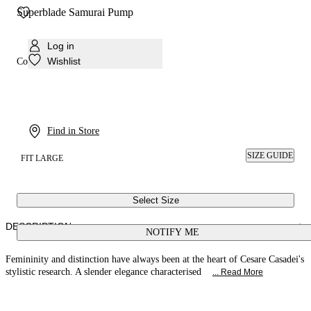
Superblade Samurai Pump
Log in
Wishlist
Colour:
Ultrared
Find in Store
SIZE GUIDE
FIT LARGE
Select Size
DESCRIPTION
NOTIFY ME
Femininity and distinction have always been at the heart of Cesare Casadei's
stylistic research. A slender elegance characterised
... Read More