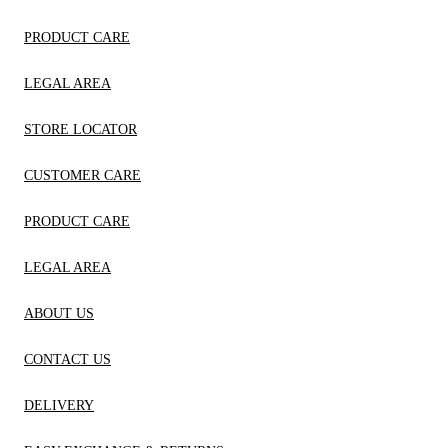
PRODUCT CARE
LEGAL AREA
STORE LOCATOR
CUSTOMER CARE
PRODUCT CARE
LEGAL AREA
ABOUT US
CONTACT US
DELIVERY