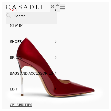
SUBSCRIBE TO OUR NEWSLETTER, FOR YOU 15% DISCOU
SALE
Search
NEW IN
SHOES
BRIDAL
BAGS AND ACCESSORIES
EDIT
CELEBRITIES