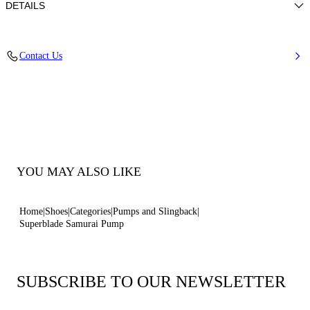
DETAILS
Patent leather
Contact Us
100% Calf
Blade Heel In Real Steel 100 Mm / 3.9 Inches.
100% Made In Italy
Code: 1F940X100MC29243614
YOU MAY ALSO LIKE
Home
Shoes
Categories
Pumps and Slingback
Superblade Samurai Pump
SUBSCRIBE TO OUR NEWSLETTER