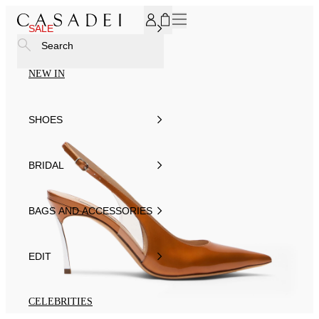
SUBSCRIBE TO OUR NEWSLETTER, FOR YOU 15% DISCOU
SALE
Search
NEW IN
SHOES
BRIDAL
BAGS AND ACCESSORIES
EDIT
CELEBRITIES