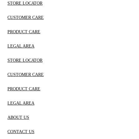
STORE LOCATOR
CUSTOMER CARE
PRODUCT CARE
LEGAL AREA
STORE LOCATOR
CUSTOMER CARE
PRODUCT CARE
LEGAL AREA
ABOUT US
CONTACT US