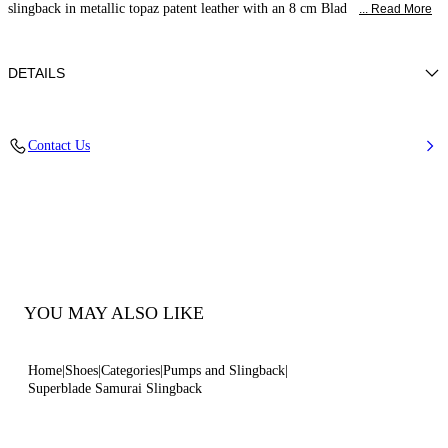
slingback in metallic topaz patent leather with an 8 cm Blad
... Read More
DETAILS
Patent leather
Contact Us
100% Calf
Blade Heel In Real Steel 80 Mm / 3.1 Inches.
100% Made In Italy
Code: 1G590X080MC29242309
YOU MAY ALSO LIKE
Home
Shoes
Categories
Pumps and Slingback
Superblade Samurai Slingback