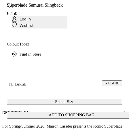
Superblade Samurai Slingback
€ 450
Log in
Wishlist
Colour:
Topaz
Find in Store
SIZE GUIDE
FIT LARGE
Select Size
DESCRIPTION
ADD TO SHOPPING BAG
For Spring/Summer 2026, Maison Casadei presents the iconic Superblade