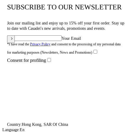
SUBSCRIBE TO OUR NEWSLETTER
Join our mailing list and enjoy up to 15% off your first order. Stay up
to date with Casadei's new arrivals, promotions and events.
Your Email
*I have read the
Privacy Policy
and consent to the processing of my personal data
for marketing purposes (Newsletters, News and Promotions)
Consent for profiling
Country:
Hong Kong, SAR Of China
Language:
En