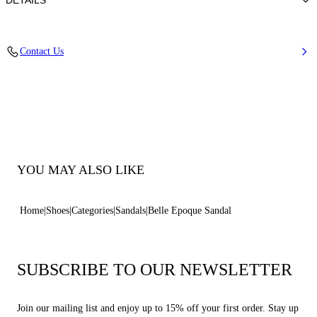
DETAILS
Nappa Leather + Crystals
Contact Us
100% Kid
Block Heel 30 mm / 1.1 Inches
100% Made In Italy
Code: 1N253B0301C30215612
YOU MAY ALSO LIKE
Home
Shoes
Categories
Sandals
Belle Epoque Sandal
SUBSCRIBE TO OUR NEWSLETTER
Join our mailing list and enjoy up to 15% off your first order. Stay up