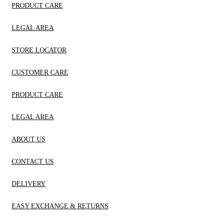
PRODUCT CARE
LEGAL AREA
STORE LOCATOR
CUSTOMER CARE
PRODUCT CARE
LEGAL AREA
ABOUT US
CONTACT US
DELIVERY
EASY EXCHANGE & RETURNS