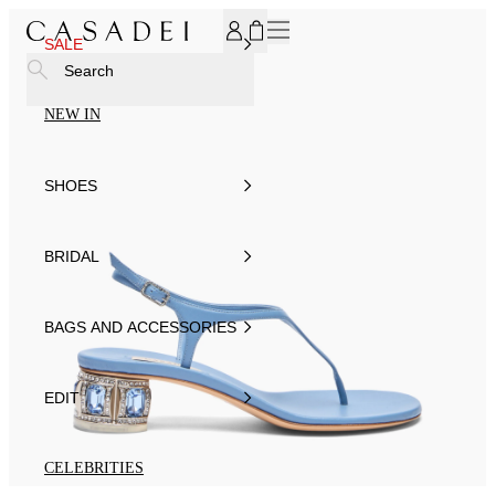
SUBSCRIBE TO OUR NEWSLETTER, FOR YOU 15% DISCOU
SALE
Search
NEW IN
SHOES
BRIDAL
BAGS AND ACCESSORIES
EDIT
CELEBRITIES