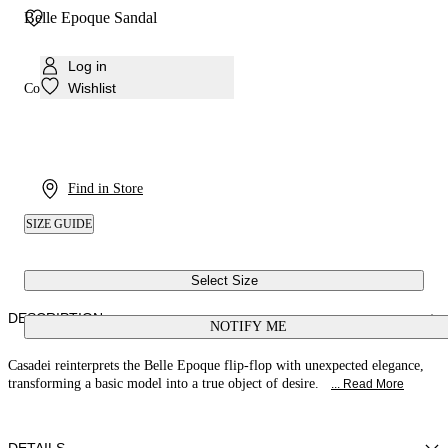
Belle Epoque Sandal
Log in
Wishlist
Colour:
Denim
Find in Store
SIZE GUIDE
Select Size
DESCRIPTION
NOTIFY ME
Casadei reinterprets the Belle Epoque flip-flop with unexpected elegance,
transforming a basic model into a true object of desire.
... Read More