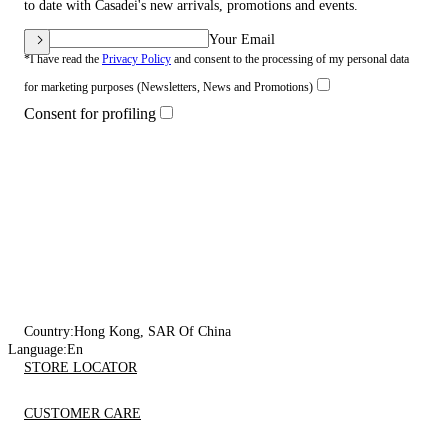
to date with Casadei's new arrivals, promotions and events.
Your Email
*I have read the
Privacy Policy
and consent to the processing of my personal data
for marketing purposes (Newsletters, News and Promotions)
Consent for profiling
Country:
Hong Kong, SAR Of China
Language:
En
STORE LOCATOR
CUSTOMER CARE