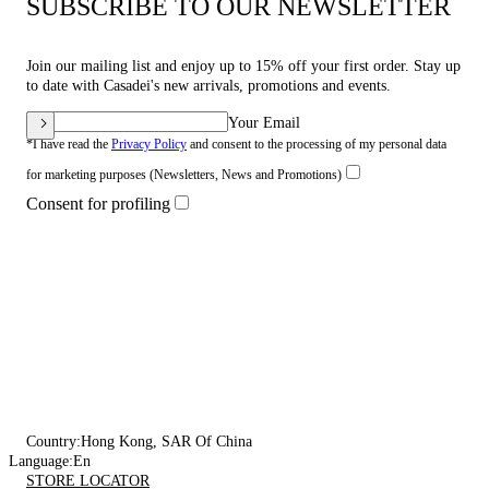
SUBSCRIBE TO OUR NEWSLETTER
Join our mailing list and enjoy up to 15% off your first order. Stay up
to date with Casadei's new arrivals, promotions and events.
Your Email
*I have read the
Privacy Policy
and consent to the processing of my personal data
for marketing purposes (Newsletters, News and Promotions)
Consent for profiling
Country:
Hong Kong, SAR Of China
Language:
En
STORE LOCATOR