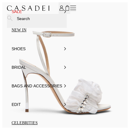
SUBSCRIBE TO OUR NEWSLETTER, FOR YOU 15% DISCOU
SALE
Search
NEW IN
SHOES
BRIDAL
BAGS AND ACCESSORIES
EDIT
CELEBRITIES