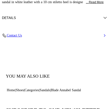
sandal in white leather with a 10 cm stiletto heel is designe
... Read More
DETAILS
Nappa
Contact Us
100% Kid
Blade Heel In Real Steel 100 Mm / 3.9 Inches.
100% Made In Italy
Code: 1L450B100MC29319999
YOU MAY ALSO LIKE
Home
Shoes
Categories
Sandals
Blade Annabel Sandal