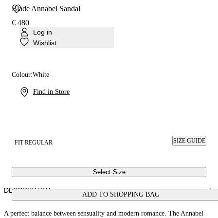
Blade Annabel Sandal
€ 480
Log in
Wishlist
Colour:
White
Find in Store
SIZE GUIDE
FIT REGULAR
Select Size
DESCRIPTION
ADD TO SHOPPING BAG
A perfect balance between sensuality and modern romance. The Annabel