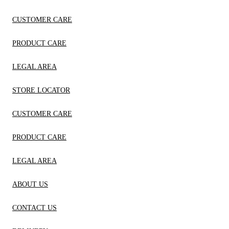
CUSTOMER CARE
PRODUCT CARE
LEGAL AREA
STORE LOCATOR
CUSTOMER CARE
PRODUCT CARE
LEGAL AREA
ABOUT US
CONTACT US