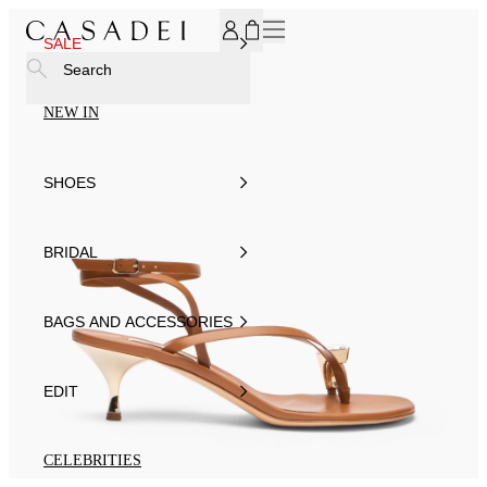
SUBSCRIBE TO OUR NEWSLETTER, FOR YOU 15% DISCOU
SALE
Search
NEW IN
SHOES
BRIDAL
BAGS AND ACCESSORIES
EDIT
CELEBRITIES