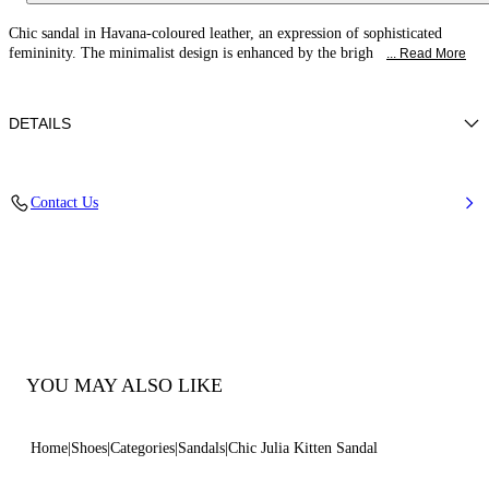
Chic sandal in Havana-coloured leather, an expression of sophisticated
femininity. The minimalist design is enhanced by the brigh
... Read More
DETAILS
Calfskin Leather + Gold Accessories
Contact Us
100% Calf
Heel 50 mm / 2.0 Inches
100% Made In Italy
Code: 1N254B0501C30252625
YOU MAY ALSO LIKE
Home
Shoes
Categories
Sandals
Chic Julia Kitten Sandal