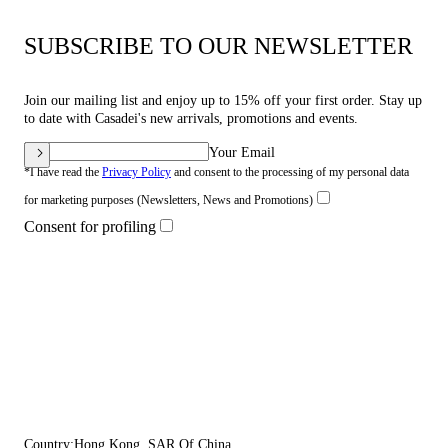
SUBSCRIBE TO OUR NEWSLETTER
Join our mailing list and enjoy up to 15% off your first order. Stay up
to date with Casadei's new arrivals, promotions and events.
Your Email
*I have read the
Privacy Policy
and consent to the processing of my personal data
for marketing purposes (Newsletters, News and Promotions)
Consent for profiling
Country:
Hong Kong, SAR Of China