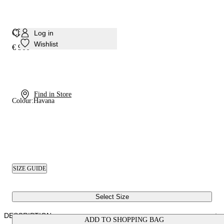
Chic Julia Kitten Sandal
Log in
Wishlist
€ 900
Find in Store
Colour:
Havana
SIZE GUIDE
Select Size
DESCRIPTION
ADD TO SHOPPING BAG