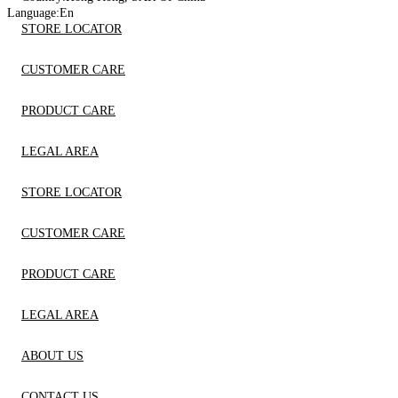
Language:
En
STORE LOCATOR
CUSTOMER CARE
PRODUCT CARE
LEGAL AREA
STORE LOCATOR
CUSTOMER CARE
PRODUCT CARE
LEGAL AREA
ABOUT US
CONTACT US