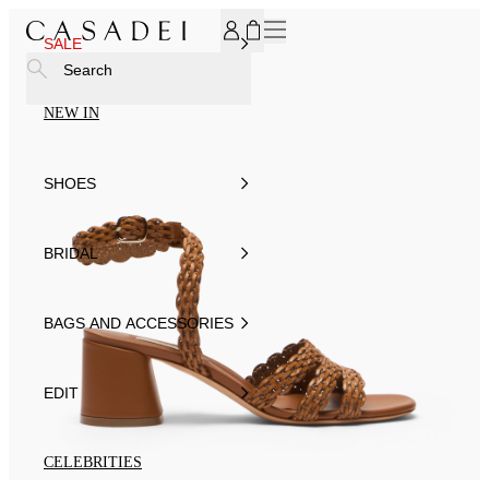
SUBSCRIBE TO OUR NEWSLETTER, FOR YOU 15% DISCOU
SALE
Search
NEW IN
SHOES
BRIDAL
BAGS AND ACCESSORIES
EDIT
CELEBRITIES