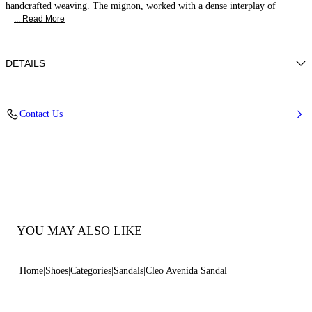
handcrafted weaving. The mignon, worked with a dense interplay of
... Read More
DETAILS
Woven upper
Contact Us
100% Polyester
Leather-covered Heel 50 Mm / 1.9 Inches.
100% Made In Italy
Code: 1L419B0501C29362625
YOU MAY ALSO LIKE
Home
Shoes
Categories
Sandals
Cleo Avenida Sandal