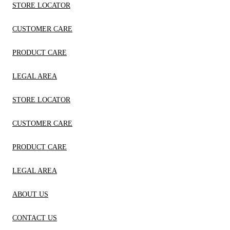
STORE LOCATOR
CUSTOMER CARE
PRODUCT CARE
LEGAL AREA
STORE LOCATOR
CUSTOMER CARE
PRODUCT CARE
LEGAL AREA
ABOUT US
CONTACT US