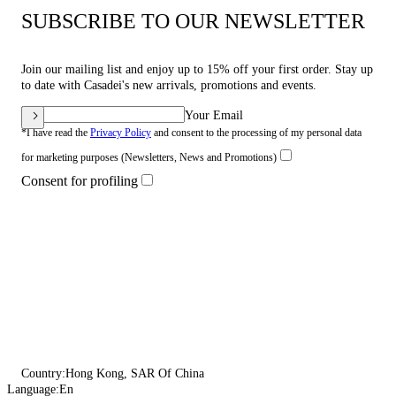
SUBSCRIBE TO OUR NEWSLETTER
Join our mailing list and enjoy up to 15% off your first order. Stay up
to date with Casadei's new arrivals, promotions and events.
Your Email
*I have read the
Privacy Policy
and consent to the processing of my personal data
for marketing purposes (Newsletters, News and Promotions)
Consent for profiling
Country:
Hong Kong, SAR Of China
Language:
En