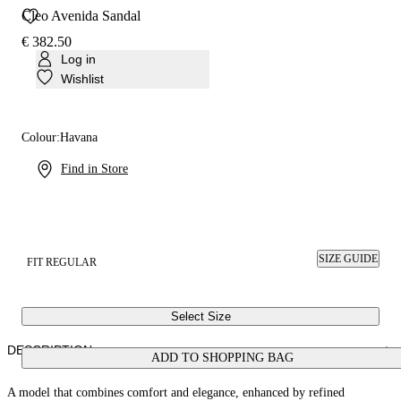
Cleo Avenida Sandal
€ 382.50
Log in
Wishlist
Colour:
Havana
Find in Store
SIZE GUIDE
FIT REGULAR
Select Size
DESCRIPTION
ADD TO SHOPPING BAG
A model that combines comfort and elegance, enhanced by refined