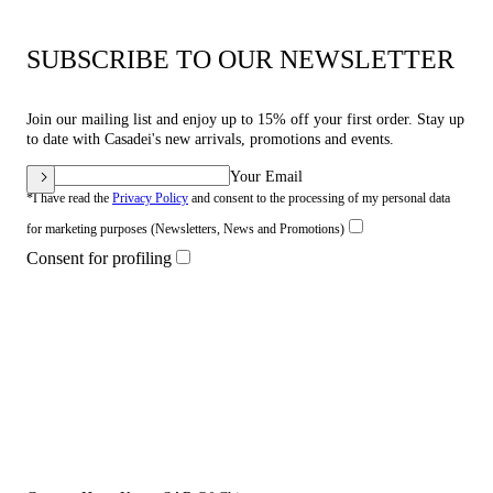
SUBSCRIBE TO OUR NEWSLETTER
Join our mailing list and enjoy up to 15% off your first order. Stay up
to date with Casadei's new arrivals, promotions and events.
Your Email
*I have read the
Privacy Policy
and consent to the processing of my personal data
for marketing purposes (Newsletters, News and Promotions)
Consent for profiling