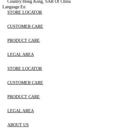
Country:
Hong Kong, SAR Of China
Language:
En
STORE LOCATOR
CUSTOMER CARE
PRODUCT CARE
LEGAL AREA
STORE LOCATOR
CUSTOMER CARE
PRODUCT CARE
LEGAL AREA
ABOUT US