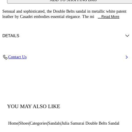
Sensual and sophisticated, the Double Belts sandal in metallic white patent
leather by Casadei embodies essential elegance. The mi
... Read More
DETAILS
Patent leather
Contact Us
100% Calf
Leather-covered Heel 100 Mm / 3.9 Inches.
100% Made In Italy
Code: 1L414B1001TIFFA9999
YOU MAY ALSO LIKE
Home
Shoes
Categories
Sandals
Julia Samurai Double Belts Sandal