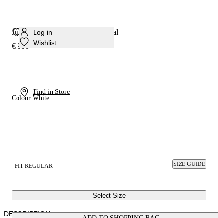
Julia Samurai Double Belts Sandal
Log in
Wishlist
€ 990
Find in Store
Colour:
White
SIZE GUIDE
FIT REGULAR
Select Size
DESCRIPTION
ADD TO SHOPPING BAG