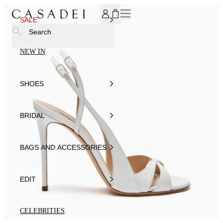
SUBSCRIBE TO OUR NEWSLETTER, FOR YOU 15% DISCOU
SALE
Search
NEW IN
SHOES
BRIDAL
BAGS AND ACCESSORIES
EDIT
CELEBRITIES