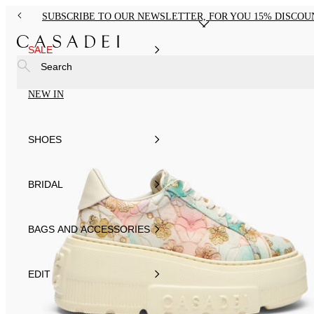
SUBSCRIBE TO OUR NEWSLETTER, FOR YOU 15% DISCOU
SALE
Search
NEW IN
SHOES
BRIDAL
BAGS AND ACCESSORIES
EDIT