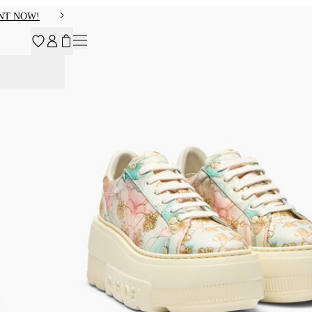
NT NOW!