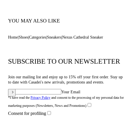
Code: 2X113B0701T0583B347
YOU MAY ALSO LIKE
Home
Shoes
Categories
Sneakers
Nexus Cathedral Sneaker
SUBSCRIBE TO OUR NEWSLETTER
Join our mailing list and enjoy up to 15% off your first order. Stay up
to date with Casadei's new arrivals, promotions and events.
Your Email
*I have read the
Privacy Policy
and consent to the processing of my personal data for
marketing purposes (Newsletters, News and Promotions)
Consent for profiling