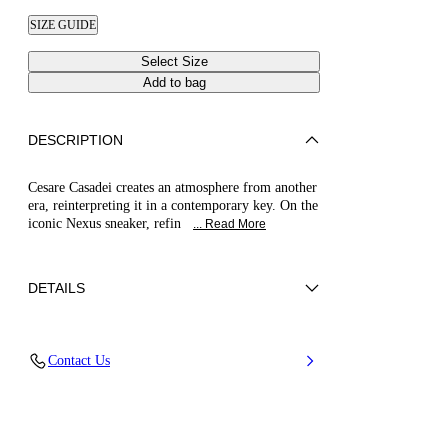
SIZE GUIDE
Select Size
Add to bag
DESCRIPTION
Cesare Casadei creates an atmosphere from another
era, reinterpreting it in a contemporary key. On the
iconic Nexus sneaker, refin
... Read More
DETAILS
100% Polyurethane
Contact Us
Ultra-light Wedge With The Casadei Logo On
The Outside And C-chain Logo Underneath The
Sole In 70 Mm / 2.7 Inches.
100% Made In Italy