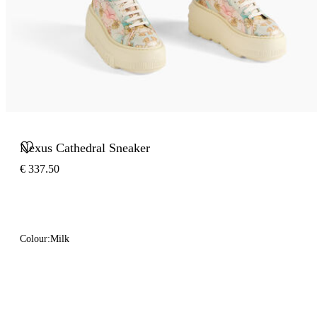
Nexus Cathedral Sneaker
€ 337.50
Colour:
Milk