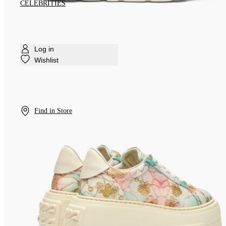
CELEBRITIES
Log in
Wishlist
Find in Store