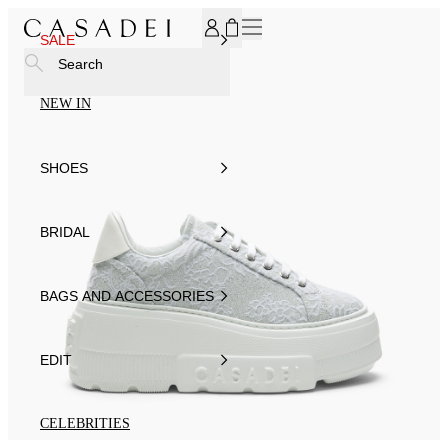
SUBSCRIBE TO OUR NEWSLETTER, FOR YOU 15% DISCOU
SALE
Search
NEW IN
SHOES
BRIDAL
BAGS AND ACCESSORIES
EDIT
CELEBRITIES