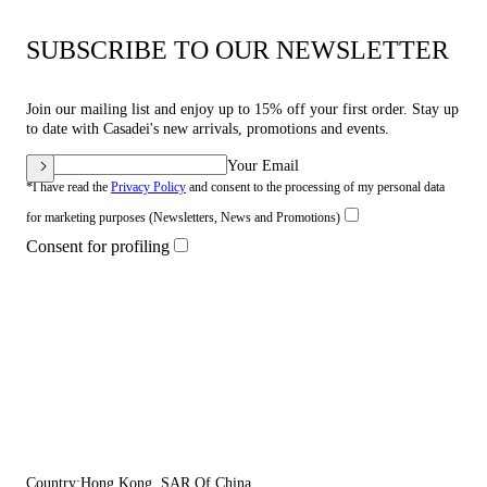
SUBSCRIBE TO OUR NEWSLETTER
Join our mailing list and enjoy up to 15% off your first order. Stay up
to date with Casadei's new arrivals, promotions and events.
Your Email
*I have read the
Privacy Policy
and consent to the processing of my personal data
for marketing purposes (Newsletters, News and Promotions)
Consent for profiling
Country:
Hong Kong, SAR Of China