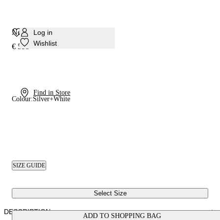
Nexus Rigel Sneaker
Log in
Wishlist
€ 595
Find in Store
Colour:
Silver+White
SIZE GUIDE
Select Size
DESCRIPTION
ADD TO SHOPPING BAG