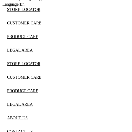
Language:
En
STORE LOCATOR
CUSTOMER CARE
PRODUCT CARE
LEGAL AREA
STORE LOCATOR
CUSTOMER CARE
PRODUCT CARE
LEGAL AREA
ABOUT US
CONTACT US