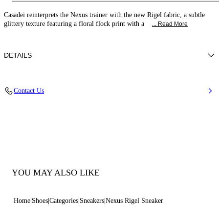
Casadei reinterprets the Nexus trainer with the new Rigel fabric, a subtle
glittery texture featuring a floral flock print with a
... Read More
DETAILS
Glitter fabric with flocked embroidery and leather trim
Contact Us
38% Polyamide, 32% Polyurethane and 30% Thermoplastic
polyurethane with 100% calf
Ultra-Light Wedge With The Casadei Logo On The Outside 70mm / 2.7
Inches
Round Toe Sneaker
100% Made In Italy
Code: 2X140C0701C3096A944
YOU MAY ALSO LIKE
Home
Shoes
Categories
Sneakers
Nexus Rigel Sneaker