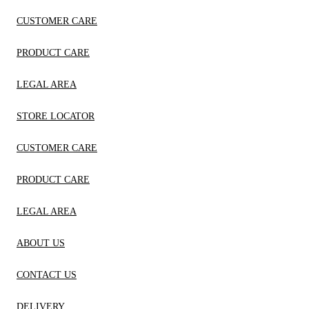
CUSTOMER CARE
PRODUCT CARE
LEGAL AREA
STORE LOCATOR
CUSTOMER CARE
PRODUCT CARE
LEGAL AREA
ABOUT US
CONTACT US
DELIVERY