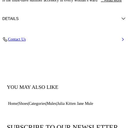
is the must-have summer accessory in every woman's ward
... Read More
DETAILS
Calfskin Leather + Gold Accessories
Contact Us
100% Calf
Heel 50 mm / 2.0 Inches
100% Made In Italy
Code: 1M563B0501C21242615
YOU MAY ALSO LIKE
Home
Shoes
Categories
Mules
Julia Kitten Jane Mule
SUBSCRIBE TO OUR NEWSLETTER