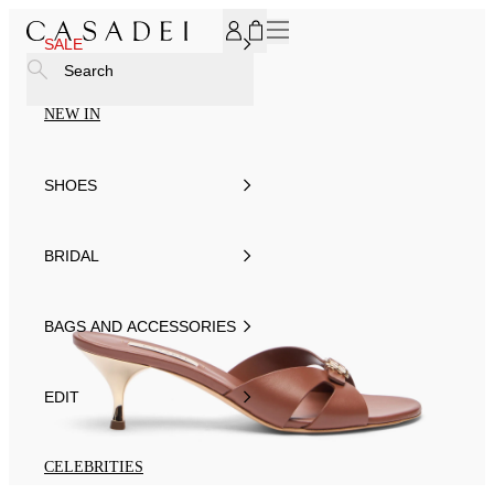
SUBSCRIBE TO OUR NEWSLETTER, FOR YOU 15% DISCOU
SALE
Search
NEW IN
SHOES
BRIDAL
BAGS AND ACCESSORIES
EDIT
CELEBRITIES