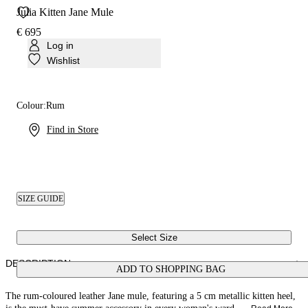
Julia Kitten Jane Mule
€ 695
Log in
Wishlist
Colour:
Rum
Find in Store
SIZE GUIDE
Select Size
DESCRIPTION
ADD TO SHOPPING BAG
The rum-coloured leather Jane mule, featuring a 5 cm metallic kitten heel,