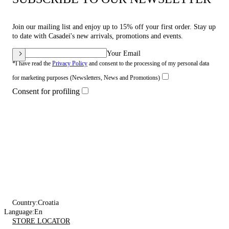
Join our mailing list and enjoy up to 15% off your first order. Stay up
to date with Casadei's new arrivals, promotions and events.
Your Email
*I have read the
Privacy Policy
and consent to the processing of my personal data
for marketing purposes (Newsletters, News and Promotions)
Consent for profiling
Country:
Croatia
Language:
En
STORE LOCATOR