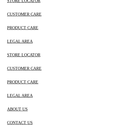
STORE LOCATOR
CUSTOMER CARE
PRODUCT CARE
LEGAL AREA
STORE LOCATOR
CUSTOMER CARE
PRODUCT CARE
LEGAL AREA
ABOUT US
CONTACT US