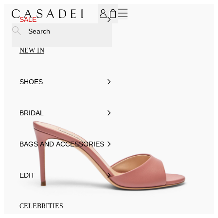
SUBSCRIBE TO OUR NEWSLETTER, FOR YOU 15% DISCOU
SALE
Search
NEW IN
SHOES
BRIDAL
BAGS AND ACCESSORIES
EDIT
CELEBRITIES