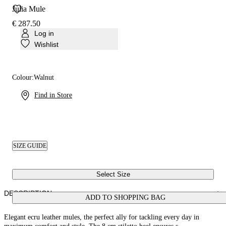
Julia Mule
€ 287.50
Log in
Wishlist
Colour:
Walnut
Find in Store
SIZE GUIDE
Select Size
DESCRIPTION
ADD TO SHOPPING BAG
Elegant ecru leather mules, the perfect ally for tackling every day in