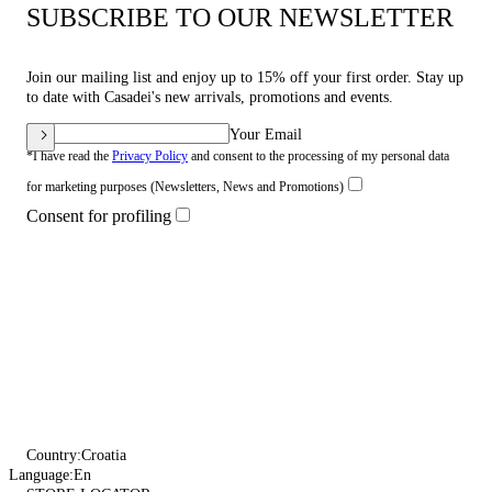
SUBSCRIBE TO OUR NEWSLETTER
Join our mailing list and enjoy up to 15% off your first order. Stay up
to date with Casadei's new arrivals, promotions and events.
Your Email
*I have read the
Privacy Policy
and consent to the processing of my personal data
for marketing purposes (Newsletters, News and Promotions)
Consent for profiling
Country:
Croatia
Language:
En