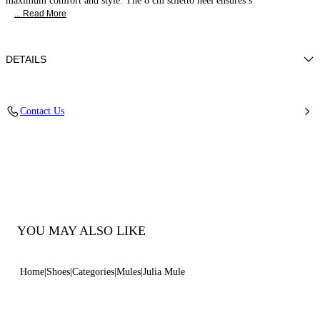
maximum comfort and style. The 8 cm stiletto heel ensures s
... Read More
DETAILS
Nappa Leather
Contact Us
100% Kid
Calf Leather Covered Heel 80 mm / 3.1 Inches
100% Made In Italy
Code: 1M407J0801MINOR3107
YOU MAY ALSO LIKE
Home
Shoes
Categories
Mules
Julia Mule