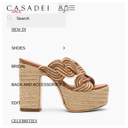
SUBSCRIBE TO OUR NEWSLETTER, FOR YOU 15% DISCOU
SALE
Search
NEW IN
SHOES
BRIDAL
BAGS AND ACCESSORIES
EDIT
CELEBRITIES