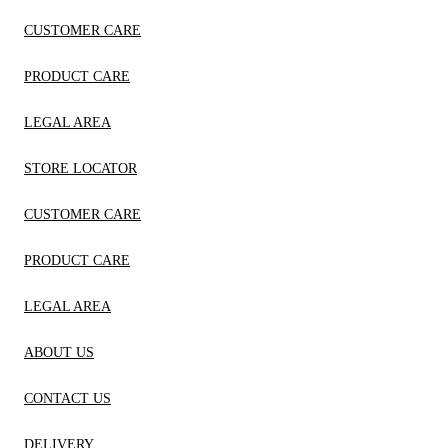
CUSTOMER CARE
PRODUCT CARE
LEGAL AREA
STORE LOCATOR
CUSTOMER CARE
PRODUCT CARE
LEGAL AREA
ABOUT US
CONTACT US
DELIVERY