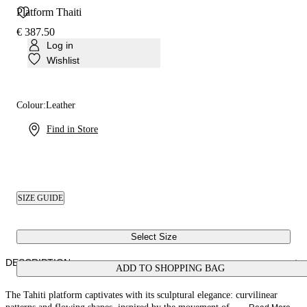
Platform Thaiti
€ 387.50
Log in
Wishlist
Colour:
Leather
Find in Store
SIZE GUIDE
Select Size
DESCRIPTION
ADD TO SHOPPING BAG
The Tahiti platform captivates with its sculptural elegance: curvilinear