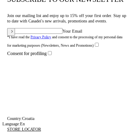
Join our mailing list and enjoy up to 15% off your first order. Stay up
to date with Casadei's new arrivals, promotions and events.
Your Email
*I have read the
Privacy Policy
and consent to the processing of my personal data
for marketing purposes (Newsletters, News and Promotions)
Consent for profiling
Country:
Croatia
Language:
En
STORE LOCATOR