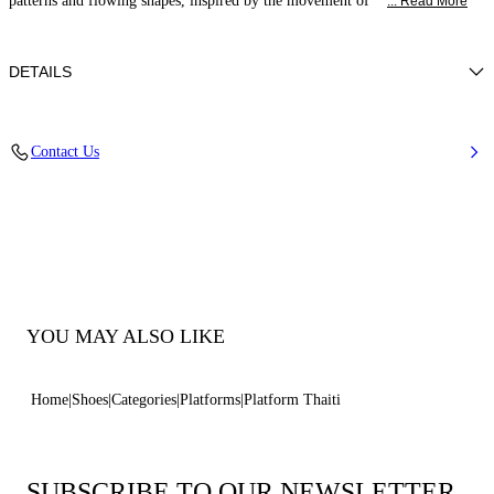
patterns and flowing shapes, inspired by the movement of
... Read More
DETAILS
Synthetic Woven
Contact Us
35% Polyurethane + 15% Polyester and 50% Jute
Block Heel 120 mm / 4.7 Inches
100% Made In Italy
Code: 1M572B1201TAHTI2604
YOU MAY ALSO LIKE
Home
Shoes
Categories
Platforms
Platform Thaiti
SUBSCRIBE TO OUR NEWSLETTER