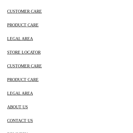
CUSTOMER CARE
PRODUCT CARE
LEGAL AREA
STORE LOCATOR
CUSTOMER CARE
PRODUCT CARE
LEGAL AREA
ABOUT US
CONTACT US