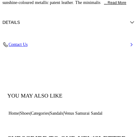
sunshine-coloured metallic patent leather. The minimalis
... Read More
DETAILS
Patent leather
Contact Us
100% Calf
Hourglass Heel In Patent Leather 80 Mm / 3.1 Inches.
100% Made In Italy
Code: 1H075B0801SAMUR1306
YOU MAY ALSO LIKE
Home
Shoes
Categories
Sandals
Venus Samurai Sandal