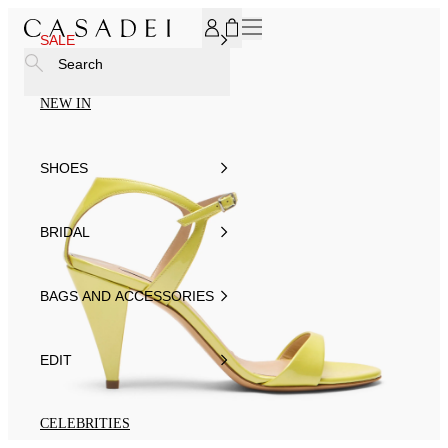
SUBSCRIBE TO OUR NEWSLETTER, FOR YOU 15% DISCOU
SALE
Search
NEW IN
SHOES
BRIDAL
BAGS AND ACCESSORIES
EDIT
CELEBRITIES