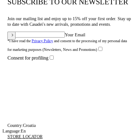
SUBSCRIBE TO OUR NEWSLETTER
Join our mailing list and enjoy up to 15% off your first order. Stay up
to date with Casadei's new arrivals, promotions and events.
Your Email
*I have read the
Privacy Policy
and consent to the processing of my personal data
for marketing purposes (Newsletters, News and Promotions)
Consent for profiling
Country:
Croatia
Language:
En
STORE LOCATOR