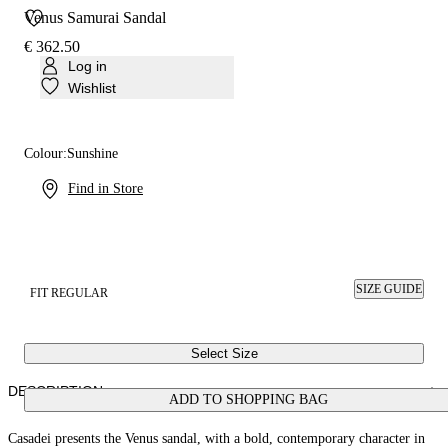
Venus Samurai Sandal
€ 362.50
Log in
Wishlist
Colour:
Sunshine
Find in Store
SIZE GUIDE
FIT REGULAR
Select Size
DESCRIPTION
ADD TO SHOPPING BAG
Casadei presents the Venus sandal, with a bold, contemporary character in