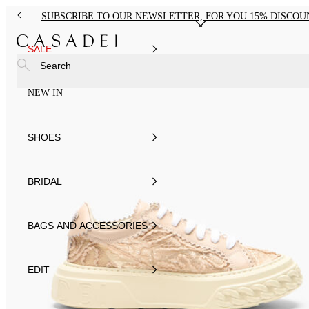
SUBSCRIBE TO OUR NEWSLETTER, FOR YOU 15% DISCOU
SALE
Search
NEW IN
SHOES
BRIDAL
BAGS AND ACCESSORIES
EDIT