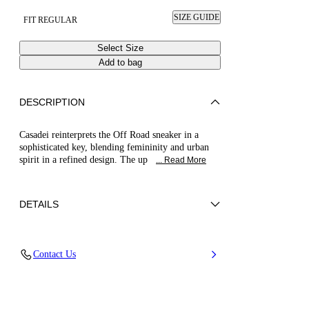
SIZE GUIDE
FIT REGULAR
Select Size
Add to bag
DESCRIPTION
Casadei reinterprets the Off Road sneaker in a
sophisticated key, blending femininity and urban
spirit in a refined design. The up
... Read More
DETAILS
Chantilly lace
Contact Us
80% Polyurethane and 20% Polyester
20 Mm / 0.7 Inches Oversized Rubber Shoe
Bottom With Bas-relief Chain.
100% Made In Italy