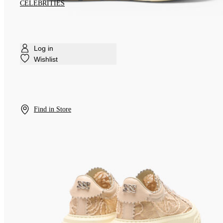
CELEBRITIES
Log in
Wishlist
Find in Store