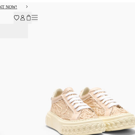
NT NOW!