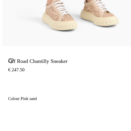
Off Road Chantilly Sneaker
€ 247.50
Colour:
Pink sand