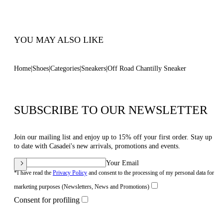
Code: 2X107B0201C29893301
YOU MAY ALSO LIKE
Home
Shoes
Categories
Sneakers
Off Road Chantilly Sneaker
SUBSCRIBE TO OUR NEWSLETTER
Join our mailing list and enjoy up to 15% off your first order. Stay up
to date with Casadei's new arrivals, promotions and events.
Your Email
*I have read the
Privacy Policy
and consent to the processing of my personal data for
marketing purposes (Newsletters, News and Promotions)
Consent for profiling