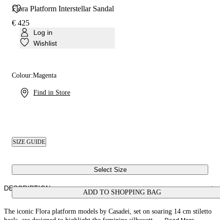
Flora Platform Interstellar Sandal
€ 425
Log in
Wishlist
Colour:
Magenta
Find in Store
SIZE GUIDE
Select Size
DESCRIPTION
ADD TO SHOPPING BAG
The iconic Flora platform models by Casadei, set on soaring 14 cm stiletto