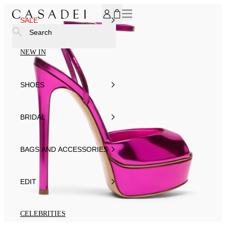
SUBSCRIBE TO OUR NEWSLETTER, FOR YOU 15% DISCOU
SALE
Search
NEW IN
SHOES
BRIDAL
BAGS AND ACCESSORIES
EDIT
CELEBRITIES