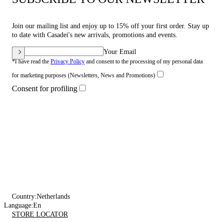
Join our mailing list and enjoy up to 15% off your first order. Stay up
to date with Casadei's new arrivals, promotions and events.
Your Email
*I have read the
Privacy Policy
and consent to the processing of my personal data
for marketing purposes (Newsletters, News and Promotions)
Consent for profiling
Country:
Netherlands
Language:
En
STORE LOCATOR