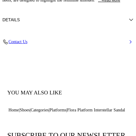
heels, are designed to highlight the feminine silhouett
... Read More
DETAILS
Blade Heel In Stainless Steel. 120 Mm/ 4.7 Inches.
Contact Us
100% Made in Italy
Code: 1L091V1401INTER4415
YOU MAY ALSO LIKE
Home
Shoes
Categories
Platforms
Flora Platform Interstellar Sandal
SUBSCRIBE TO OUR NEWSLETTER