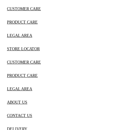
CUSTOMER CARE
PRODUCT CARE
LEGAL AREA
STORE LOCATOR
CUSTOMER CARE
PRODUCT CARE
LEGAL AREA
ABOUT US
CONTACT US
DELIVERY