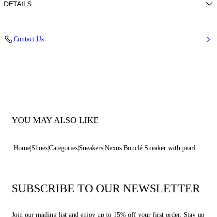
DETAILS
Bouclé tweed fabric with lamé/lurex effect
Contact Us
72% Polyester and 28% Cotton
Ultra-light Wedge With The Casadei Logo On The Outside And C-chain
Logo Underneath The Sole In 70 Mm / 2.7 Inches.
100% Made In Italy
Code: 2X104B0701C2980B341
YOU MAY ALSO LIKE
Home
Shoes
Categories
Sneakers
Nexus Bouclé Sneaker with pearl
SUBSCRIBE TO OUR NEWSLETTER
Join our mailing list and enjoy up to 15% off your first order. Stay up