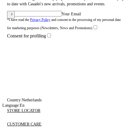
to date with Casadei's new arrivals, promotions and events.
Your Email
*I have read the
Privacy Policy
and consent to the processing of my personal data
for marketing purposes (Newsletters, News and Promotions)
Consent for profiling
Country:
Netherlands
Language:
En
STORE LOCATOR
CUSTOMER CARE