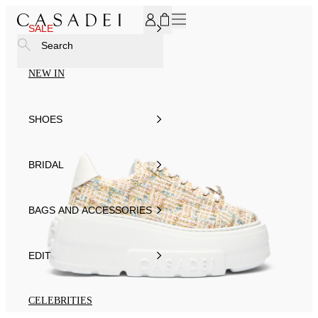
SUBSCRIBE TO OUR NEWSLETTER, FOR YOU 15% DISCOU
SALE
Search
NEW IN
SHOES
BRIDAL
BAGS AND ACCESSORIES
EDIT
CELEBRITIES