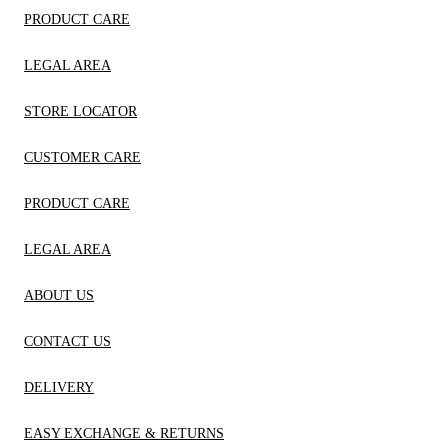
PRODUCT CARE
LEGAL AREA
STORE LOCATOR
CUSTOMER CARE
PRODUCT CARE
LEGAL AREA
ABOUT US
CONTACT US
DELIVERY
EASY EXCHANGE & RETURNS