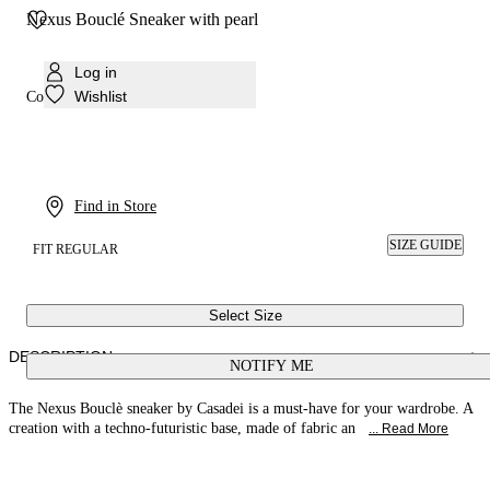
Nexus Bouclé Sneaker with pearl
Log in
Wishlist
Colour:
White, white
Find in Store
SIZE GUIDE
FIT REGULAR
Select Size
DESCRIPTION
NOTIFY ME
The Nexus Bouclè sneaker by Casadei is a must-have for your wardrobe. A
creation with a techno-futuristic base, made of fabric an
... Read More