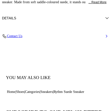
sneaker. Made from soft saddle-coloured suede, it stands ou
... Read More
DETAILS
Suede (100% calf leather)
Contact Us
100% Calf
Rubber Outsole Height 10 Mm / 0.4 Inches With Iconic C-chain Details.
100% Made In Italy
Code: 2X120B0101C26822608
YOU MAY ALSO LIKE
Home
Shoes
Categories
Sneakers
Rythm Suede Sneaker