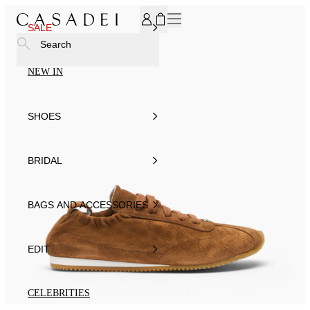
SUBSCRIBE TO OUR NEWSLETTER, FOR YOU 15% DISCOU
SALE
Search
NEW IN
SHOES
BRIDAL
BAGS AND ACCESSORIES
EDIT
CELEBRITIES