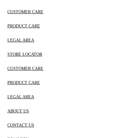
CUSTOMER CARE
PRODUCT CARE
LEGAL AREA
STORE LOCATOR
CUSTOMER CARE
PRODUCT CARE
LEGAL AREA
ABOUT US
CONTACT US