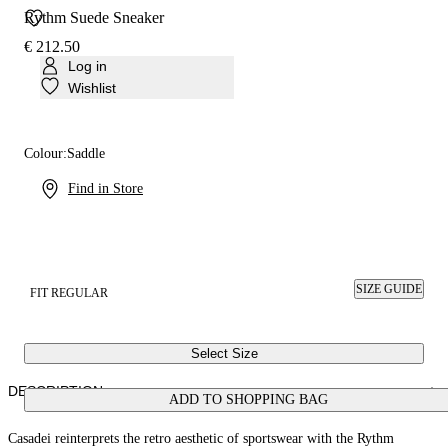
Rythm Suede Sneaker
€ 212.50
Log in
Wishlist
Colour:
Saddle
Find in Store
SIZE GUIDE
FIT REGULAR
Select Size
DESCRIPTION
ADD TO SHOPPING BAG
Casadei reinterprets the retro aesthetic of sportswear with the Rythm