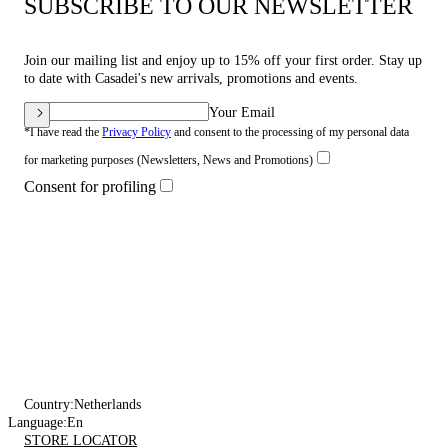
SUBSCRIBE TO OUR NEWSLETTER
Join our mailing list and enjoy up to 15% off your first order. Stay up
to date with Casadei's new arrivals, promotions and events.
Your Email
*I have read the
Privacy Policy
and consent to the processing of my personal data
for marketing purposes (Newsletters, News and Promotions)
Consent for profiling
Country:
Netherlands
Language:
En
STORE LOCATOR