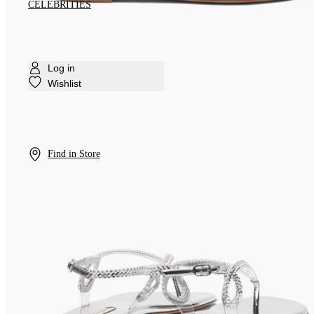
CELEBRITIES
Log in
Wishlist
Find in Store