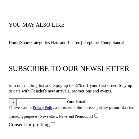
Code: 1N251B0101C2952A317
YOU MAY ALSO LIKE
Home
Shoes
Categories
Flats and Loafers
Josephine Thong Sandal
SUBSCRIBE TO OUR NEWSLETTER
Join our mailing list and enjoy up to 15% off your first order. Stay up
to date with Casadei's new arrivals, promotions and events.
Your Email
*I have read the
Privacy Policy
and consent to the processing of my personal data for
marketing purposes (Newsletters, News and Promotions)
Consent for profiling