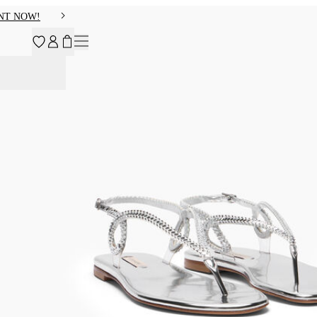
NT NOW!