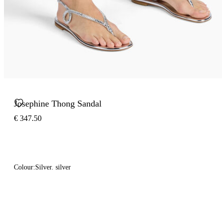
Josephine Thong Sandal
€ 347.50
Colour:
Silver. silver