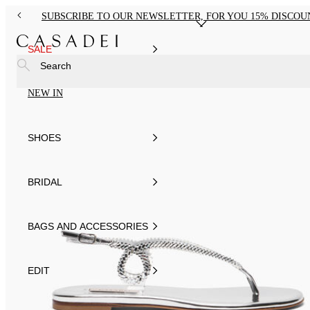
SUBSCRIBE TO OUR NEWSLETTER, FOR YOU 15% DISCOU
SALE
Search
NEW IN
SHOES
BRIDAL
BAGS AND ACCESSORIES
EDIT