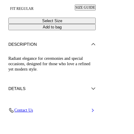
SIZE GUIDE
FIT REGULAR
Select Size
Add to bag
DESCRIPTION
Radiant elegance for ceremonies and special
occasions, designed for those who love a refined
yet modern style.
DETAILS
50% Poliuretano e 50% Poliamide con strass
Contact Us
50% Polyamide and 50% Polyurethane with
glass
Leather Bottom.
100% Made In Italy