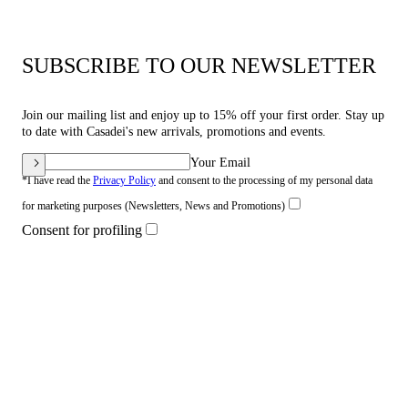
SUBSCRIBE TO OUR NEWSLETTER
Join our mailing list and enjoy up to 15% off your first order. Stay up
to date with Casadei's new arrivals, promotions and events.
Your Email
*I have read the
Privacy Policy
and consent to the processing of my personal data
for marketing purposes (Newsletters, News and Promotions)
Consent for profiling