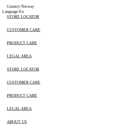
Country:
Norway
Language:
En
STORE LOCATOR
CUSTOMER CARE
PRODUCT CARE
LEGAL AREA
STORE LOCATOR
CUSTOMER CARE
PRODUCT CARE
LEGAL AREA
ABOUT US