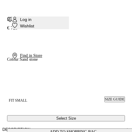
Blade Interstellar Pump
Log in
Wishlist
€ 725
Find in Store
Colour:
Sand stone
SIZE GUIDE
FIT SMALL
Select Size
DESCRIPTION
ADD TO SHOPPING BAG