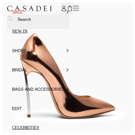
SUBSCRIBE TO OUR NEWSLETTER, FOR YOU 15% DISCOU
SALE
Search
NEW IN
SHOES
BRIDAL
BAGS AND ACCESSORIES
EDIT
CELEBRITIES