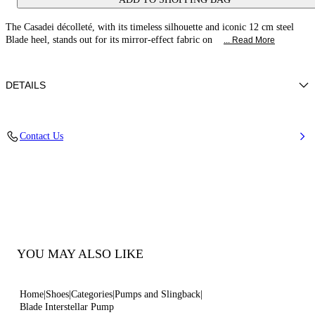
The Casadei décolleté, with its timeless silhouette and iconic 12 cm steel
Blade heel, stands out for its mirror-effect fabric on
... Read More
DETAILS
Mirror-effect fabric on metallic backing
Contact Us
40% Polyester and 60% Polyurethane
“Blade” Heel In Stainless Steel 100 Mm / 3.9 Inches.
100% Made In Italy
Code: 1F916W120MINTER3306
YOU MAY ALSO LIKE
Home
Shoes
Categories
Pumps and Slingback
Blade Interstellar Pump