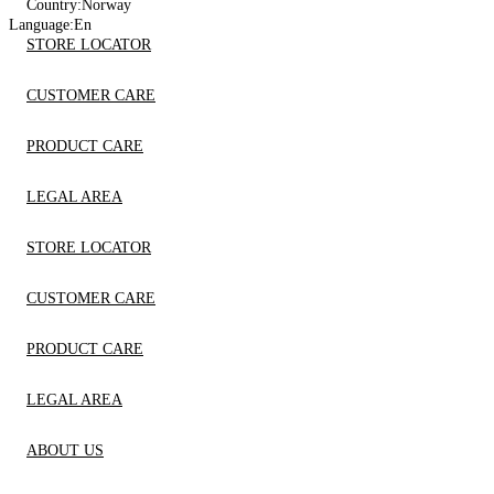
Country:
Norway
Language:
En
STORE LOCATOR
CUSTOMER CARE
PRODUCT CARE
LEGAL AREA
STORE LOCATOR
CUSTOMER CARE
PRODUCT CARE
LEGAL AREA
ABOUT US