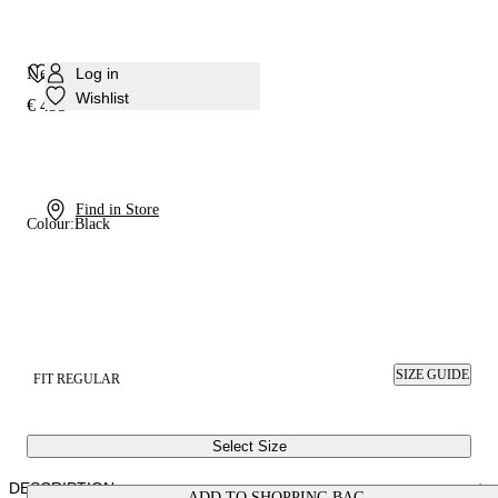
Nexus Sneaker
Log in
Wishlist
€ 495
Find in Store
Colour:
Black
SIZE GUIDE
FIT REGULAR
Select Size
DESCRIPTION
ADD TO SHOPPING BAG