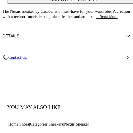
The Nexus sneaker by Casadei is a must-have for your wardrobe. A creation
with a techno-futuristic sole, black leather and an ultr
... Read More
DETAILS
Calf leather
Contact Us
100% Calf
Ultra-light Wedge With The Casadei Logo On The Outside And C-chain
Logo Underneath The Sole In 70 Mm / 2.7 Inches.
100% Made In Italy
Code: 2X894U070NSALEN9000
YOU MAY ALSO LIKE
Home
Shoes
Categories
Sneakers
Nexus Sneaker