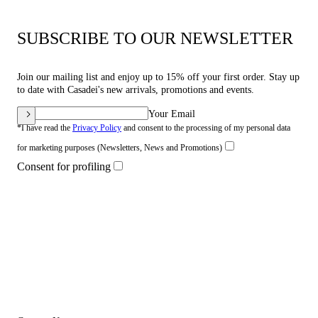
SUBSCRIBE TO OUR NEWSLETTER
Join our mailing list and enjoy up to 15% off your first order. Stay up
to date with Casadei's new arrivals, promotions and events.
Your Email
*I have read the
Privacy Policy
and consent to the processing of my personal data
for marketing purposes (Newsletters, News and Promotions)
Consent for profiling