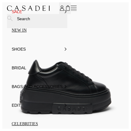
SUBSCRIBE TO OUR NEWSLETTER, FOR YOU 15% DISCOU
SALE
Search
NEW IN
SHOES
BRIDAL
BAGS AND ACCESSORIES
EDIT
CELEBRITIES