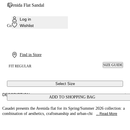
Avenida Flat Sandal
Log in
Wishlist
Colour:
Pink sand
Find in Store
SIZE GUIDE
FIT REGULAR
Select Size
DESCRIPTION
ADD TO SHOPPING BAG
Casadei presents the Avenida flat for its Spring/Summer 2026 collection: a
combination of aesthetics, craftsmanship and urban-chi
... Read More