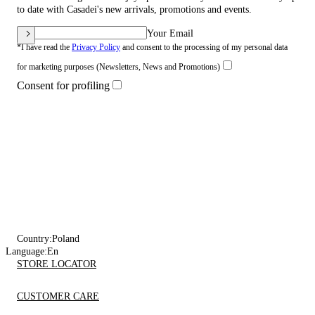
to date with Casadei's new arrivals, promotions and events.
Your Email
*I have read the
Privacy Policy
and consent to the processing of my personal data
for marketing purposes (Newsletters, News and Promotions)
Consent for profiling
Country:
Poland
Language:
En
STORE LOCATOR
CUSTOMER CARE