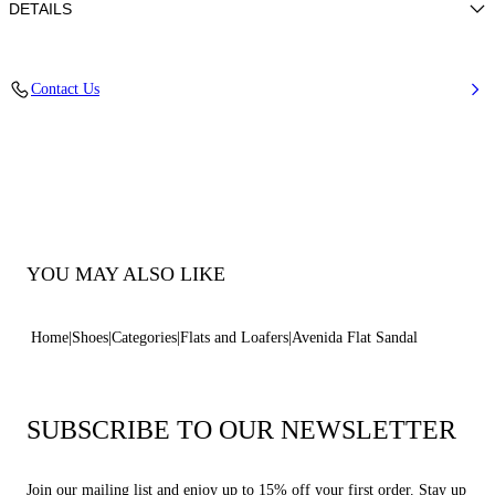
DETAILS
Woven upper
Contact Us
100% Polyester
Leather Bottom.
100% Made In Italy
Code: 1H066B0101C29393301
YOU MAY ALSO LIKE
Home
Shoes
Categories
Flats and Loafers
Avenida Flat Sandal
SUBSCRIBE TO OUR NEWSLETTER
Join our mailing list and enjoy up to 15% off your first order. Stay up