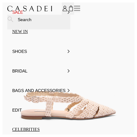
SUBSCRIBE TO OUR NEWSLETTER, FOR YOU 15% DISCOU
SALE
Search
NEW IN
SHOES
BRIDAL
BAGS AND ACCESSORIES
EDIT
CELEBRITIES