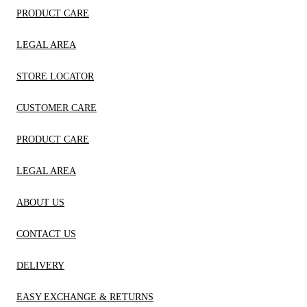
PRODUCT CARE
LEGAL AREA
STORE LOCATOR
CUSTOMER CARE
PRODUCT CARE
LEGAL AREA
ABOUT US
CONTACT US
DELIVERY
EASY EXCHANGE & RETURNS