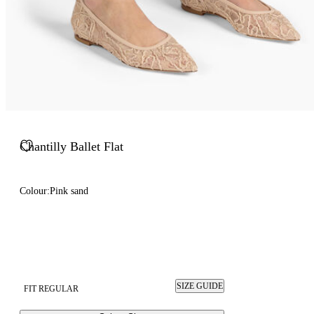
Chantilly Ballet Flat
Colour:
Pink sand
SIZE GUIDE
FIT REGULAR