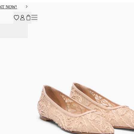
NT NOW!