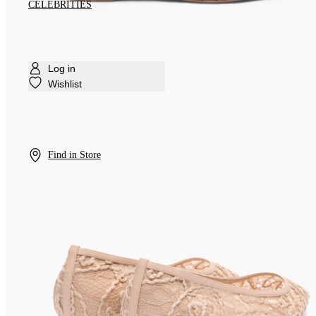
CELEBRITIES
Log in
Wishlist
Find in Store