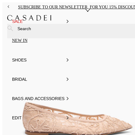
SUBSCRIBE TO OUR NEWSLETTER, FOR YOU 15% DISCOU
SALE
Search
NEW IN
SHOES
BRIDAL
BAGS AND ACCESSORIES
EDIT