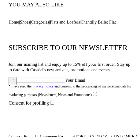
YOU MAY ALSO LIKE
Home
Shoes
Categories
Flats and Loafers
Chantilly Ballet Flat
SUBSCRIBE TO OUR NEWSLETTER
Join our mailing list and enjoy up to 15% off your first order. Stay up
to date with Casadei's new arrivals, promotions and events.
Your Email
*I have read the
Privacy Policy
and consent to the processing of my personal data for
marketing purposes (Newsletters, News and Promotions)
Consent for profiling
Country:
Poland
En
STORE LOCATOR
CUSTOMER 
Language: