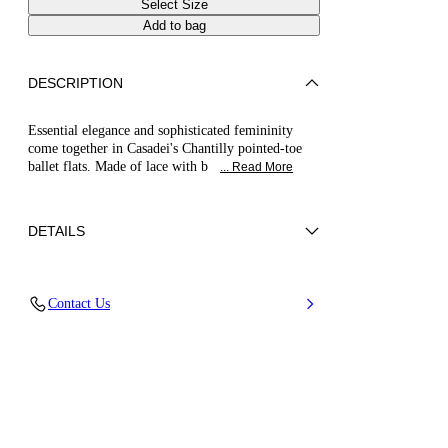
Select Size
Add to bag
DESCRIPTION
Essential elegance and sophisticated femininity
come together in Casadei's Chantilly pointed-toe
ballet flats. Made of lace with b
... Read More
DETAILS
Chantilly lace
Contact Us
80% Polyurethane and 20% Polyester
Leather Bottom.
100% Made In Italy
Code: 1A307B0101T05773301