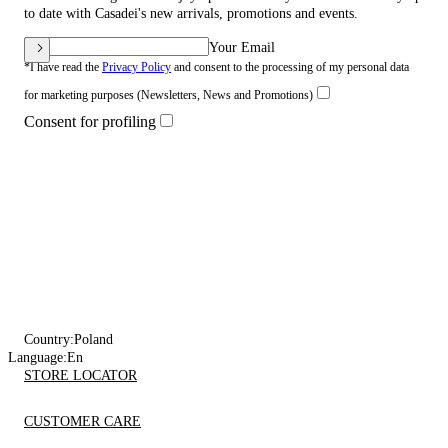
to date with Casadei's new arrivals, promotions and events.
Your Email
*I have read the
Privacy Policy
and consent to the processing of my personal data
for marketing purposes (Newsletters, News and Promotions)
Consent for profiling
Country:
Poland
Language:
En
STORE LOCATOR
CUSTOMER CARE