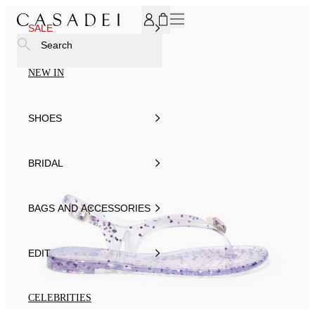
SUBSCRIBE TO OUR NEWSLETTER, FOR YOU 15% DISCOU
SALE
Search
NEW IN
SHOES
BRIDAL
BAGS AND ACCESSORIES
EDIT
CELEBRITIES