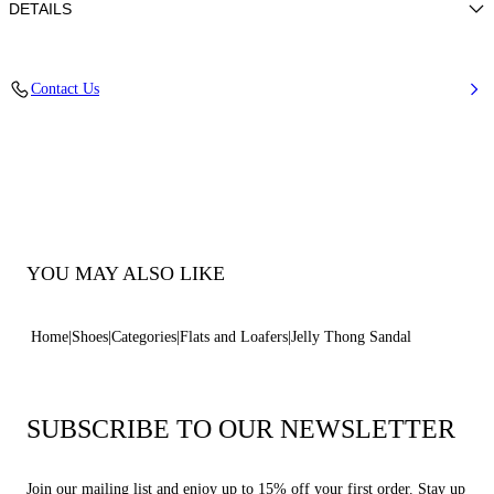
DETAILS
Pvc
Contact Us
100% Pvc
Pvc Bottom.
100% Made In Italy
Code: 2Y264B0101BHGLTC147
YOU MAY ALSO LIKE
Home
Shoes
Categories
Flats and Loafers
Jelly Thong Sandal
SUBSCRIBE TO OUR NEWSLETTER
Join our mailing list and enjoy up to 15% off your first order. Stay up