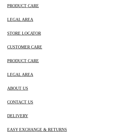
PRODUCT CARE
LEGAL AREA
STORE LOCATOR
CUSTOMER CARE
PRODUCT CARE
LEGAL AREA
ABOUT US
CONTACT US
DELIVERY
EASY EXCHANGE & RETURNS