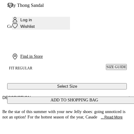
Jelly Thong Sandal
Log in
Wishlist
Colour:
Ice/purple
Find in Store
SIZE GUIDE
FIT REGULAR
Select Size
DESCRIPTION
ADD TO SHOPPING BAG
Be the star of this summer with your new Jelly shoes: going unnoticed is
not an option! For the hottest season of the year, Casade
... Read More