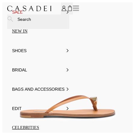
SUBSCRIBE TO OUR NEWSLETTER, FOR YOU 15% DISCOU
SALE
Search
NEW IN
SHOES
BRIDAL
BAGS AND ACCESSORIES
EDIT
CELEBRITIES