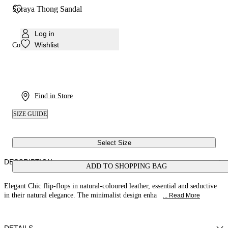
Soraya Thong Sandal
Log in
Wishlist
Colour:
Natural
Find in Store
SIZE GUIDE
Select Size
DESCRIPTION
ADD TO SHOPPING BAG
Elegant Chic flip-flops in natural-coloured leather, essential and seductive
in their natural elegance. The minimalist design enha
... Read More