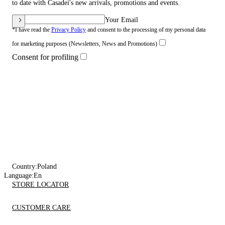
to date with Casadei's new arrivals, promotions and events.
Your Email
*I have read the
Privacy Policy
and consent to the processing of my personal data
for marketing purposes (Newsletters, News and Promotions)
Consent for profiling
Country:
Poland
Language:
En
STORE LOCATOR
CUSTOMER CARE