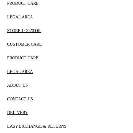
PRODUCT CARE
LEGAL AREA
STORE LOCATOR
CUSTOMER CARE
PRODUCT CARE
LEGAL AREA
ABOUT US
CONTACT US
DELIVERY
EASY EXCHANGE & RETURNS