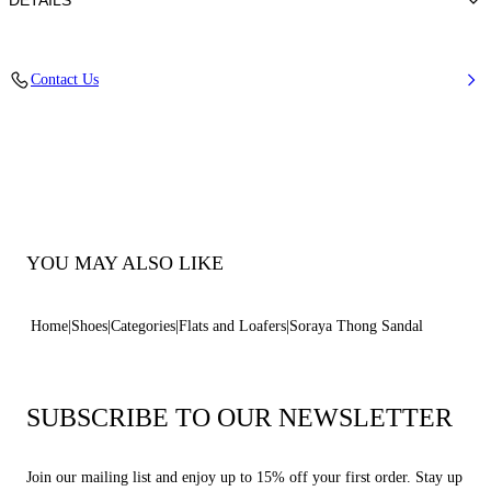
DETAILS
Calfskin Leather + Gold Accessories
Contact Us
100% Calf
Leather Bottom
100% Made In Italy
Code: 1N263B0101C30252804
YOU MAY ALSO LIKE
Home
Shoes
Categories
Flats and Loafers
Soraya Thong Sandal
SUBSCRIBE TO OUR NEWSLETTER
Join our mailing list and enjoy up to 15% off your first order. Stay up